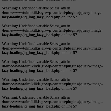
Warning
: Undefined variable $class_attr in
/home/www/tolmikilkis.gr/wp-content/plugins/jquery-image-
lazy-loading/jq_img_lazy_load.php
on line
57
Warning
: Undefined variable $class_attr in
/home/www/tolmikilkis.gr/wp-content/plugins/jquery-image-
lazy-loading/jq_img_lazy_load.php
on line
57
Warning
: Undefined variable $class_attr in
/home/www/tolmikilkis.gr/wp-content/plugins/jquery-image-
lazy-loading/jq_img_lazy_load.php
on line
57
Warning
: Undefined variable $class_attr in
/home/www/tolmikilkis.gr/wp-content/plugins/jquery-image-
lazy-loading/jq_img_lazy_load.php
on line
57
Warning
: Undefined variable $class_attr in
/home/www/tolmikilkis.gr/wp-content/plugins/jquery-image-
lazy-loading/jq_img_lazy_load.php
on line
57
Warning
: Undefined variable $class_attr in
/home/www/tolmikilkis.gr/wp-content/plugins/jquery-image-
lazy-loading/jq_img_lazy_load.php
on line
57