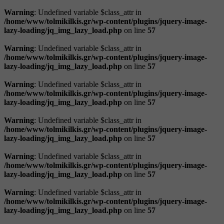
Warning
: Undefined variable $class_attr in
/home/www/tolmikilkis.gr/wp-content/plugins/jquery-image-
lazy-loading/jq_img_lazy_load.php
on line
57
Warning
: Undefined variable $class_attr in
/home/www/tolmikilkis.gr/wp-content/plugins/jquery-image-
lazy-loading/jq_img_lazy_load.php
on line
57
Warning
: Undefined variable $class_attr in
/home/www/tolmikilkis.gr/wp-content/plugins/jquery-image-
lazy-loading/jq_img_lazy_load.php
on line
57
Warning
: Undefined variable $class_attr in
/home/www/tolmikilkis.gr/wp-content/plugins/jquery-image-
lazy-loading/jq_img_lazy_load.php
on line
57
Warning
: Undefined variable $class_attr in
/home/www/tolmikilkis.gr/wp-content/plugins/jquery-image-
lazy-loading/jq_img_lazy_load.php
on line
57
Warning
: Undefined variable $class_attr in
/home/www/tolmikilkis.gr/wp-content/plugins/jquery-image-
lazy-loading/jq_img_lazy_load.php
on line
57