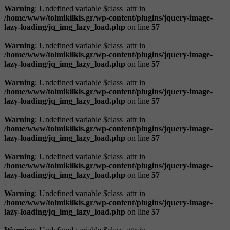
Warning
: Undefined variable $class_attr in
/home/www/tolmikilkis.gr/wp-content/plugins/jquery-image-
lazy-loading/jq_img_lazy_load.php
on line
57
Warning
: Undefined variable $class_attr in
/home/www/tolmikilkis.gr/wp-content/plugins/jquery-image-
lazy-loading/jq_img_lazy_load.php
on line
57
Warning
: Undefined variable $class_attr in
/home/www/tolmikilkis.gr/wp-content/plugins/jquery-image-
lazy-loading/jq_img_lazy_load.php
on line
57
Warning
: Undefined variable $class_attr in
/home/www/tolmikilkis.gr/wp-content/plugins/jquery-image-
lazy-loading/jq_img_lazy_load.php
on line
57
Warning
: Undefined variable $class_attr in
/home/www/tolmikilkis.gr/wp-content/plugins/jquery-image-
lazy-loading/jq_img_lazy_load.php
on line
57
Warning
: Undefined variable $class_attr in
/home/www/tolmikilkis.gr/wp-content/plugins/jquery-image-
lazy-loading/jq_img_lazy_load.php
on line
57