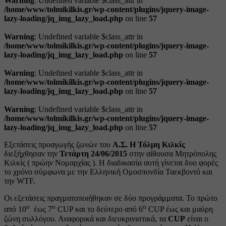
Warning
: Undefined variable $class_attr in
/home/www/tolmikilkis.gr/wp-content/plugins/jquery-image-
lazy-loading/jq_img_lazy_load.php
on line
57
Warning
: Undefined variable $class_attr in
/home/www/tolmikilkis.gr/wp-content/plugins/jquery-image-
lazy-loading/jq_img_lazy_load.php
on line
57
Warning
: Undefined variable $class_attr in
/home/www/tolmikilkis.gr/wp-content/plugins/jquery-image-
lazy-loading/jq_img_lazy_load.php
on line
57
Warning
: Undefined variable $class_attr in
/home/www/tolmikilkis.gr/wp-content/plugins/jquery-image-
lazy-loading/jq_img_lazy_load.php
on line
57
Εξετάσεις προαγωγής ζωνών του
Α.Σ. Η Τόλμη Κιλκίς
διεξήχθησαν την
Τετάρτη 24/06/2015
στην αίθουσα Μητρόπολης
Κιλκίς ( πρώην Νομαρχίας ). Η διαδικασία αυτή γίνεται δυο φορές
το χρόνο σύμφωνα με την Ελληνική Ομοσπονδία Ταεκβοντό και
την WTF.
Οι εξετάσεις πραγματοποιήθηκαν σε δύο προγράμματα. Το πρώτο
ο
ο
ο
από 10
έως 7
CUP και το δεύτερο από 6
CUP έως και μαύρη
ζώνη συλλόγου. Αναφορικά και διευκρινιστικά, τα
CUP
είναι ο