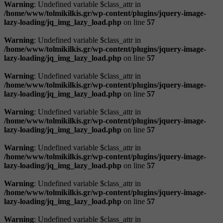
Warning
: Undefined variable $class_attr in
/home/www/tolmikilkis.gr/wp-content/plugins/jquery-image-
lazy-loading/jq_img_lazy_load.php
on line
57
Warning
: Undefined variable $class_attr in
/home/www/tolmikilkis.gr/wp-content/plugins/jquery-image-
lazy-loading/jq_img_lazy_load.php
on line
57
Warning
: Undefined variable $class_attr in
/home/www/tolmikilkis.gr/wp-content/plugins/jquery-image-
lazy-loading/jq_img_lazy_load.php
on line
57
Warning
: Undefined variable $class_attr in
/home/www/tolmikilkis.gr/wp-content/plugins/jquery-image-
lazy-loading/jq_img_lazy_load.php
on line
57
Warning
: Undefined variable $class_attr in
/home/www/tolmikilkis.gr/wp-content/plugins/jquery-image-
lazy-loading/jq_img_lazy_load.php
on line
57
Warning
: Undefined variable $class_attr in
/home/www/tolmikilkis.gr/wp-content/plugins/jquery-image-
lazy-loading/jq_img_lazy_load.php
on line
57
Warning
: Undefined variable $class_attr in