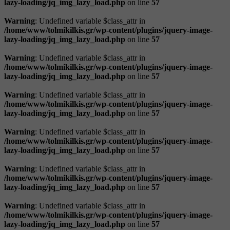
lazy-loading/jq_img_lazy_load.php
on line
57
Warning
: Undefined variable $class_attr in
/home/www/tolmikilkis.gr/wp-content/plugins/jquery-image-
lazy-loading/jq_img_lazy_load.php
on line
57
Warning
: Undefined variable $class_attr in
/home/www/tolmikilkis.gr/wp-content/plugins/jquery-image-
lazy-loading/jq_img_lazy_load.php
on line
57
Warning
: Undefined variable $class_attr in
/home/www/tolmikilkis.gr/wp-content/plugins/jquery-image-
lazy-loading/jq_img_lazy_load.php
on line
57
Warning
: Undefined variable $class_attr in
/home/www/tolmikilkis.gr/wp-content/plugins/jquery-image-
lazy-loading/jq_img_lazy_load.php
on line
57
Warning
: Undefined variable $class_attr in
/home/www/tolmikilkis.gr/wp-content/plugins/jquery-image-
lazy-loading/jq_img_lazy_load.php
on line
57
Warning
: Undefined variable $class_attr in
/home/www/tolmikilkis.gr/wp-content/plugins/jquery-image-
lazy-loading/jq_img_lazy_load.php
on line
57