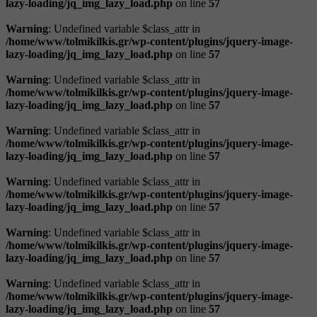
lazy-loading/jq_img_lazy_load.php
on line
57
Warning
: Undefined variable $class_attr in
/home/www/tolmikilkis.gr/wp-content/plugins/jquery-image-
lazy-loading/jq_img_lazy_load.php
on line
57
Warning
: Undefined variable $class_attr in
/home/www/tolmikilkis.gr/wp-content/plugins/jquery-image-
lazy-loading/jq_img_lazy_load.php
on line
57
Warning
: Undefined variable $class_attr in
/home/www/tolmikilkis.gr/wp-content/plugins/jquery-image-
lazy-loading/jq_img_lazy_load.php
on line
57
Warning
: Undefined variable $class_attr in
/home/www/tolmikilkis.gr/wp-content/plugins/jquery-image-
lazy-loading/jq_img_lazy_load.php
on line
57
Warning
: Undefined variable $class_attr in
/home/www/tolmikilkis.gr/wp-content/plugins/jquery-image-
lazy-loading/jq_img_lazy_load.php
on line
57
Warning
: Undefined variable $class_attr in
/home/www/tolmikilkis.gr/wp-content/plugins/jquery-image-
lazy-loading/jq_img_lazy_load.php
on line
57