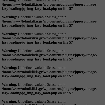
Warning
: Undefined variable $class_attr in
/home/www/tolmikilkis.gr/wp-content/plugins/jquery-image-
lazy-loading/jq_img_lazy_load.php
on line
57
Warning
: Undefined variable $class_attr in
/home/www/tolmikilkis.gr/wp-content/plugins/jquery-image-
lazy-loading/jq_img_lazy_load.php
on line
57
Warning
: Undefined variable $class_attr in
/home/www/tolmikilkis.gr/wp-content/plugins/jquery-image-
lazy-loading/jq_img_lazy_load.php
on line
57
Warning
: Undefined variable $class_attr in
/home/www/tolmikilkis.gr/wp-content/plugins/jquery-image-
lazy-loading/jq_img_lazy_load.php
on line
57
Warning
: Undefined variable $class_attr in
/home/www/tolmikilkis.gr/wp-content/plugins/jquery-image-
lazy-loading/jq_img_lazy_load.php
on line
57
Warning
: Undefined variable $class_attr in
/home/www/tolmikilkis.gr/wp-content/plugins/jquery-image-
lazy-loading/jq_img_lazy_load.php
on line
57
Warning
: Undefined variable $class_attr in