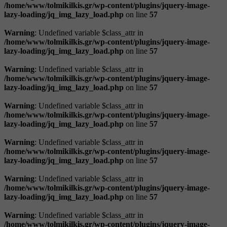
/home/www/tolmikilkis.gr/wp-content/plugins/jquery-image-
lazy-loading/jq_img_lazy_load.php
on line
57
Warning
: Undefined variable $class_attr in
/home/www/tolmikilkis.gr/wp-content/plugins/jquery-image-
lazy-loading/jq_img_lazy_load.php
on line
57
Warning
: Undefined variable $class_attr in
/home/www/tolmikilkis.gr/wp-content/plugins/jquery-image-
lazy-loading/jq_img_lazy_load.php
on line
57
Warning
: Undefined variable $class_attr in
/home/www/tolmikilkis.gr/wp-content/plugins/jquery-image-
lazy-loading/jq_img_lazy_load.php
on line
57
Warning
: Undefined variable $class_attr in
/home/www/tolmikilkis.gr/wp-content/plugins/jquery-image-
lazy-loading/jq_img_lazy_load.php
on line
57
Warning
: Undefined variable $class_attr in
/home/www/tolmikilkis.gr/wp-content/plugins/jquery-image-
lazy-loading/jq_img_lazy_load.php
on line
57
Warning
: Undefined variable $class_attr in
/home/www/tolmikilkis.gr/wp-content/plugins/jquery-image-