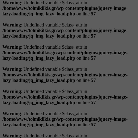
Warning
: Undefined variable $class_attr in
/home/www/tolmikilkis.gr/wp-content/plugins/jquery-image-
lazy-loading/jq_img_lazy_load.php
on line
57
Warning
: Undefined variable $class_attr in
/home/www/tolmikilkis.gr/wp-content/plugins/jquery-image-
lazy-loading/jq_img_lazy_load.php
on line
57
Warning
: Undefined variable $class_attr in
/home/www/tolmikilkis.gr/wp-content/plugins/jquery-image-
lazy-loading/jq_img_lazy_load.php
on line
57
Warning
: Undefined variable $class_attr in
/home/www/tolmikilkis.gr/wp-content/plugins/jquery-image-
lazy-loading/jq_img_lazy_load.php
on line
57
Warning
: Undefined variable $class_attr in
/home/www/tolmikilkis.gr/wp-content/plugins/jquery-image-
lazy-loading/jq_img_lazy_load.php
on line
57
Warning
: Undefined variable $class_attr in
/home/www/tolmikilkis.gr/wp-content/plugins/jquery-image-
lazy-loading/jq_img_lazy_load.php
on line
57
Warning
: Undefined variable $class_attr in