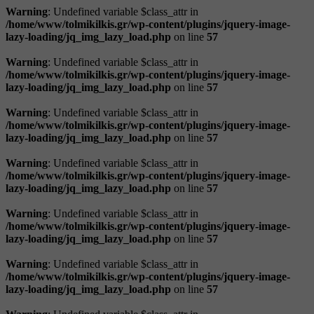
Warning
: Undefined variable $class_attr in
/home/www/tolmikilkis.gr/wp-content/plugins/jquery-image-
lazy-loading/jq_img_lazy_load.php
on line
57
Warning
: Undefined variable $class_attr in
/home/www/tolmikilkis.gr/wp-content/plugins/jquery-image-
lazy-loading/jq_img_lazy_load.php
on line
57
Warning
: Undefined variable $class_attr in
/home/www/tolmikilkis.gr/wp-content/plugins/jquery-image-
lazy-loading/jq_img_lazy_load.php
on line
57
Warning
: Undefined variable $class_attr in
/home/www/tolmikilkis.gr/wp-content/plugins/jquery-image-
lazy-loading/jq_img_lazy_load.php
on line
57
Warning
: Undefined variable $class_attr in
/home/www/tolmikilkis.gr/wp-content/plugins/jquery-image-
lazy-loading/jq_img_lazy_load.php
on line
57
Warning
: Undefined variable $class_attr in
/home/www/tolmikilkis.gr/wp-content/plugins/jquery-image-
lazy-loading/jq_img_lazy_load.php
on line
57