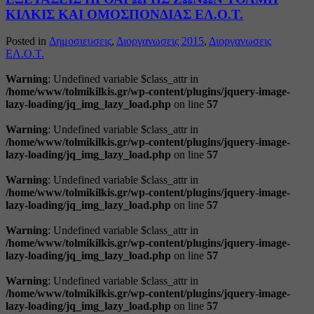
ΚΙΛΚΙΣ ΚΑΙ ΟΜΟΣΠΟΝΔΙΑΣ ΕΛ.Ο.Τ.
Posted in
Δημοσιευσεις
,
Διοργανωσεις 2015
,
Διοργανωσεις
ΕΛ.Ο.Τ.
Warning
: Undefined variable $class_attr in
/home/www/tolmikilkis.gr/wp-content/plugins/jquery-image-
lazy-loading/jq_img_lazy_load.php
on line
57
Warning
: Undefined variable $class_attr in
/home/www/tolmikilkis.gr/wp-content/plugins/jquery-image-
lazy-loading/jq_img_lazy_load.php
on line
57
Warning
: Undefined variable $class_attr in
/home/www/tolmikilkis.gr/wp-content/plugins/jquery-image-
lazy-loading/jq_img_lazy_load.php
on line
57
Warning
: Undefined variable $class_attr in
/home/www/tolmikilkis.gr/wp-content/plugins/jquery-image-
lazy-loading/jq_img_lazy_load.php
on line
57
Warning
: Undefined variable $class_attr in
/home/www/tolmikilkis.gr/wp-content/plugins/jquery-image-
lazy-loading/jq_img_lazy_load.php
on line
57