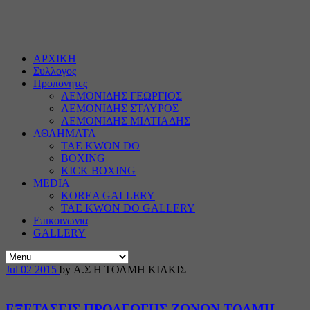
ΑΡΧΙΚΗ
Συλλογος
Προπονητες
ΛΕΜΟΝΙΔΗΣ ΓΕΩΡΓΙΟΣ
ΛΕΜΟΝΙΔΗΣ ΣΤΑΥΡΟΣ
ΛΕΜΟΝΙΔΗΣ ΜΙΛΤΙΑΔΗΣ
ΑΘΛΗΜΑΤΑ
TAE KWON DO
BOXING
KICK BOXING
MEDIA
KOREA GALLERY
TAE KWON DO GALLERY
Επικοινωνια
GALLERY
Jul
02
2015
by Α.Σ Η ΤΟΛΜΗ ΚΙΛΚΙΣ
ΕΞΕΤΑΣΕΙΣ ΠΡΟΑΓΩΓΗΣ ΖΩΝΩΝ ΤΟΛΜΗ