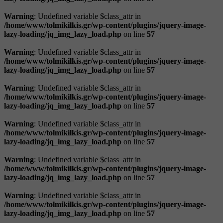
Warning
: Undefined variable $class_attr in
/home/www/tolmikilkis.gr/wp-content/plugins/jquery-image-
lazy-loading/jq_img_lazy_load.php
on line
57
Warning
: Undefined variable $class_attr in
/home/www/tolmikilkis.gr/wp-content/plugins/jquery-image-
lazy-loading/jq_img_lazy_load.php
on line
57
Warning
: Undefined variable $class_attr in
/home/www/tolmikilkis.gr/wp-content/plugins/jquery-image-
lazy-loading/jq_img_lazy_load.php
on line
57
Warning
: Undefined variable $class_attr in
/home/www/tolmikilkis.gr/wp-content/plugins/jquery-image-
lazy-loading/jq_img_lazy_load.php
on line
57
Warning
: Undefined variable $class_attr in
/home/www/tolmikilkis.gr/wp-content/plugins/jquery-image-
lazy-loading/jq_img_lazy_load.php
on line
57
Warning
: Undefined variable $class_attr in
/home/www/tolmikilkis.gr/wp-content/plugins/jquery-image-
lazy-loading/jq_img_lazy_load.php
on line
57