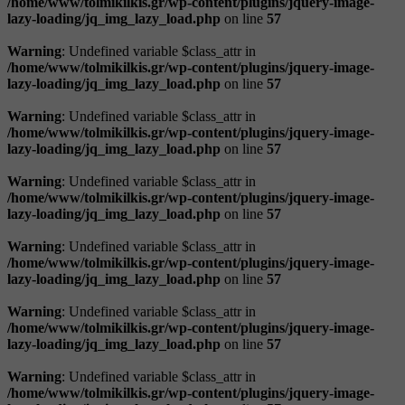
/home/www/tolmikilkis.gr/wp-content/plugins/jquery-image-
lazy-loading/jq_img_lazy_load.php
on line
57
Warning
: Undefined variable $class_attr in
/home/www/tolmikilkis.gr/wp-content/plugins/jquery-image-
lazy-loading/jq_img_lazy_load.php
on line
57
Warning
: Undefined variable $class_attr in
/home/www/tolmikilkis.gr/wp-content/plugins/jquery-image-
lazy-loading/jq_img_lazy_load.php
on line
57
Warning
: Undefined variable $class_attr in
/home/www/tolmikilkis.gr/wp-content/plugins/jquery-image-
lazy-loading/jq_img_lazy_load.php
on line
57
Warning
: Undefined variable $class_attr in
/home/www/tolmikilkis.gr/wp-content/plugins/jquery-image-
lazy-loading/jq_img_lazy_load.php
on line
57
Warning
: Undefined variable $class_attr in
/home/www/tolmikilkis.gr/wp-content/plugins/jquery-image-
lazy-loading/jq_img_lazy_load.php
on line
57
Warning
: Undefined variable $class_attr in
/home/www/tolmikilkis.gr/wp-content/plugins/jquery-image-