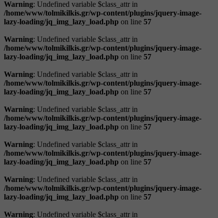
Warning
: Undefined variable $class_attr in
/home/www/tolmikilkis.gr/wp-content/plugins/jquery-image-
lazy-loading/jq_img_lazy_load.php
on line
57
Warning
: Undefined variable $class_attr in
/home/www/tolmikilkis.gr/wp-content/plugins/jquery-image-
lazy-loading/jq_img_lazy_load.php
on line
57
Warning
: Undefined variable $class_attr in
/home/www/tolmikilkis.gr/wp-content/plugins/jquery-image-
lazy-loading/jq_img_lazy_load.php
on line
57
Warning
: Undefined variable $class_attr in
/home/www/tolmikilkis.gr/wp-content/plugins/jquery-image-
lazy-loading/jq_img_lazy_load.php
on line
57
Warning
: Undefined variable $class_attr in
/home/www/tolmikilkis.gr/wp-content/plugins/jquery-image-
lazy-loading/jq_img_lazy_load.php
on line
57
Warning
: Undefined variable $class_attr in
/home/www/tolmikilkis.gr/wp-content/plugins/jquery-image-
lazy-loading/jq_img_lazy_load.php
on line
57
Warning
: Undefined variable $class_attr in