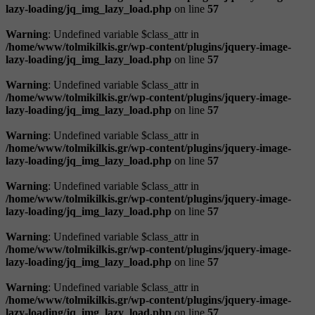
lazy-loading/jq_img_lazy_load.php
on line
57
Warning
: Undefined variable $class_attr in
/home/www/tolmikilkis.gr/wp-content/plugins/jquery-image-
lazy-loading/jq_img_lazy_load.php
on line
57
Warning
: Undefined variable $class_attr in
/home/www/tolmikilkis.gr/wp-content/plugins/jquery-image-
lazy-loading/jq_img_lazy_load.php
on line
57
Warning
: Undefined variable $class_attr in
/home/www/tolmikilkis.gr/wp-content/plugins/jquery-image-
lazy-loading/jq_img_lazy_load.php
on line
57
Warning
: Undefined variable $class_attr in
/home/www/tolmikilkis.gr/wp-content/plugins/jquery-image-
lazy-loading/jq_img_lazy_load.php
on line
57
Warning
: Undefined variable $class_attr in
/home/www/tolmikilkis.gr/wp-content/plugins/jquery-image-
lazy-loading/jq_img_lazy_load.php
on line
57
Warning
: Undefined variable $class_attr in
/home/www/tolmikilkis.gr/wp-content/plugins/jquery-image-
lazy-loading/jq_img_lazy_load.php
on line
57