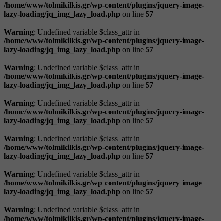
/home/www/tolmikilkis.gr/wp-content/plugins/jquery-image-
lazy-loading/jq_img_lazy_load.php
on line
57
Warning
: Undefined variable $class_attr in
/home/www/tolmikilkis.gr/wp-content/plugins/jquery-image-
lazy-loading/jq_img_lazy_load.php
on line
57
Warning
: Undefined variable $class_attr in
/home/www/tolmikilkis.gr/wp-content/plugins/jquery-image-
lazy-loading/jq_img_lazy_load.php
on line
57
Warning
: Undefined variable $class_attr in
/home/www/tolmikilkis.gr/wp-content/plugins/jquery-image-
lazy-loading/jq_img_lazy_load.php
on line
57
Warning
: Undefined variable $class_attr in
/home/www/tolmikilkis.gr/wp-content/plugins/jquery-image-
lazy-loading/jq_img_lazy_load.php
on line
57
Warning
: Undefined variable $class_attr in
/home/www/tolmikilkis.gr/wp-content/plugins/jquery-image-
lazy-loading/jq_img_lazy_load.php
on line
57
Warning
: Undefined variable $class_attr in
/home/www/tolmikilkis.gr/wp-content/plugins/jquery-image-