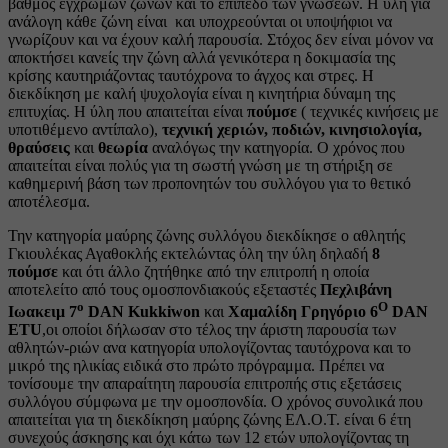
βαθμός έγχρωμων ζωνών και το επίπεδο των γνώσεων. Η ύλη για
ανάλογη κάθε ζώνη είναι και υποχρεούνται οι υποψήφιοι να
γνωρίζουν και να έχουν καλή παρουσία. Στόχος δεν είναι μόνον να
αποκτήσει κανείς την ζώνη αλλά γενικότερα η δοκιμασία της
κρίσης καυτηριάζοντας ταυτόχρονα το άγχος και στρες. Η
διεκδίκηση με καλή ψυχολογία είναι η κινητήρια δύναμη της
επιτυχίας. Η ύλη που απαιτείται είναι
πούμσε
( τεχνικές κινήσεις με
υποτιθέμενο αντίπαλο),
τεχνική χεριών, ποδιών, κινησιολογία,
θραύσεις
και
θεωρία
αναλόγως την κατηγορία. Ο χρόνος που
απαιτείται είναι πολύς για τη σωστή γνώση με τη στήριξη σε
καθημερινή βάση των προπονητών του συλλόγου για το θετικό
αποτέλεσμα.
Την κατηγορία μαύρης ζώνης συλλόγου διεκδίκησε ο αθλητής
Γκιουλέκας Αγαθοκλής εκτελώντας όλη την ύλη δηλαδή
8
πούμσε
και ότι άλλο ζητήθηκε από την επιτροπή η οποία
αποτελείτο από τους ομοσπονδιακούς εξεταστές
Πεχλιβάνη
ο
Ο
Ιωακειμ 7
DAN Kukkiwon
και
Χαμαλίδη Γρηγόριο 6
DAN
ΕΤU
,οι οποίοι δήλωσαν στο τέλος την άριστη παρουσία των
αθλητών-ριών ανα κατηγορία υπολογίζοντας ταυτόχρονα και το
μικρό της ηλικίας ειδικά στο πρώτο πρόγραμμα. Πρέπει να
τονίσουμε την απαραίτητη παρουσία επιτροπής στις εξετάσεις
συλλόγου σύμφωνα με την ομοσπονδία. Ο χρόνος συνολικά που
απαιτείται για τη διεκδίκηση μαύρης ζώνης ΕΛ.Ο.Τ. είναι 6 έτη
συνεχούς άσκησης και όχι κάτω των 12 ετών υπολογίζοντας τη