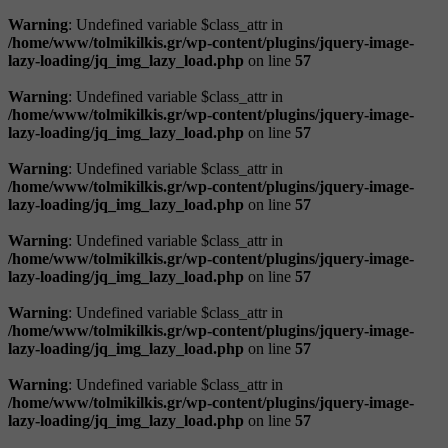
Warning
: Undefined variable $class_attr in
/home/www/tolmikilkis.gr/wp-content/plugins/jquery-image-
lazy-loading/jq_img_lazy_load.php
on line
57
Warning
: Undefined variable $class_attr in
/home/www/tolmikilkis.gr/wp-content/plugins/jquery-image-
lazy-loading/jq_img_lazy_load.php
on line
57
Warning
: Undefined variable $class_attr in
/home/www/tolmikilkis.gr/wp-content/plugins/jquery-image-
lazy-loading/jq_img_lazy_load.php
on line
57
Warning
: Undefined variable $class_attr in
/home/www/tolmikilkis.gr/wp-content/plugins/jquery-image-
lazy-loading/jq_img_lazy_load.php
on line
57
Warning
: Undefined variable $class_attr in
/home/www/tolmikilkis.gr/wp-content/plugins/jquery-image-
lazy-loading/jq_img_lazy_load.php
on line
57
Warning
: Undefined variable $class_attr in
/home/www/tolmikilkis.gr/wp-content/plugins/jquery-image-
lazy-loading/jq_img_lazy_load.php
on line
57