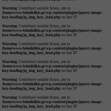
Warning
: Undefined variable $class_attr in
/home/www/tolmikilkis.gr/wp-content/plugins/jquery-image-
lazy-loading/jq_img_lazy_load.php
on line
57
Warning
: Undefined variable $class_attr in
/home/www/tolmikilkis.gr/wp-content/plugins/jquery-image-
lazy-loading/jq_img_lazy_load.php
on line
57
Warning
: Undefined variable $class_attr in
/home/www/tolmikilkis.gr/wp-content/plugins/jquery-image-
lazy-loading/jq_img_lazy_load.php
on line
57
Warning
: Undefined variable $class_attr in
/home/www/tolmikilkis.gr/wp-content/plugins/jquery-image-
lazy-loading/jq_img_lazy_load.php
on line
57
Warning
: Undefined variable $class_attr in
/home/www/tolmikilkis.gr/wp-content/plugins/jquery-image-
lazy-loading/jq_img_lazy_load.php
on line
57
Warning
: Undefined variable $class_attr in
/home/www/tolmikilkis.gr/wp-content/plugins/jquery-image-
lazy-loading/jq_img_lazy_load.php
on line
57