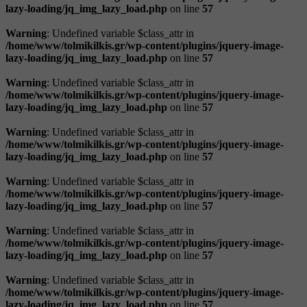
lazy-loading/jq_img_lazy_load.php
on line
57
Warning
: Undefined variable $class_attr in
/home/www/tolmikilkis.gr/wp-content/plugins/jquery-image-
lazy-loading/jq_img_lazy_load.php
on line
57
Warning
: Undefined variable $class_attr in
/home/www/tolmikilkis.gr/wp-content/plugins/jquery-image-
lazy-loading/jq_img_lazy_load.php
on line
57
Warning
: Undefined variable $class_attr in
/home/www/tolmikilkis.gr/wp-content/plugins/jquery-image-
lazy-loading/jq_img_lazy_load.php
on line
57
Warning
: Undefined variable $class_attr in
/home/www/tolmikilkis.gr/wp-content/plugins/jquery-image-
lazy-loading/jq_img_lazy_load.php
on line
57
Warning
: Undefined variable $class_attr in
/home/www/tolmikilkis.gr/wp-content/plugins/jquery-image-
lazy-loading/jq_img_lazy_load.php
on line
57
Warning
: Undefined variable $class_attr in
/home/www/tolmikilkis.gr/wp-content/plugins/jquery-image-
lazy-loading/jq_img_lazy_load.php
on line
57