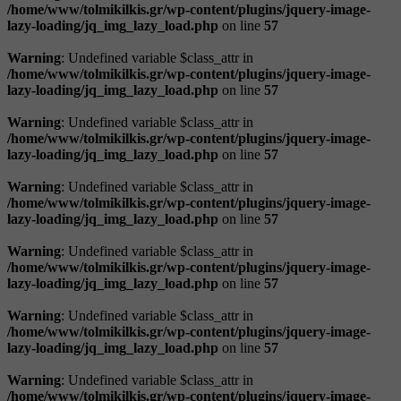
/home/www/tolmikilkis.gr/wp-content/plugins/jquery-image-
lazy-loading/jq_img_lazy_load.php
on line
57
Warning
: Undefined variable $class_attr in
/home/www/tolmikilkis.gr/wp-content/plugins/jquery-image-
lazy-loading/jq_img_lazy_load.php
on line
57
Warning
: Undefined variable $class_attr in
/home/www/tolmikilkis.gr/wp-content/plugins/jquery-image-
lazy-loading/jq_img_lazy_load.php
on line
57
Warning
: Undefined variable $class_attr in
/home/www/tolmikilkis.gr/wp-content/plugins/jquery-image-
lazy-loading/jq_img_lazy_load.php
on line
57
Warning
: Undefined variable $class_attr in
/home/www/tolmikilkis.gr/wp-content/plugins/jquery-image-
lazy-loading/jq_img_lazy_load.php
on line
57
Warning
: Undefined variable $class_attr in
/home/www/tolmikilkis.gr/wp-content/plugins/jquery-image-
lazy-loading/jq_img_lazy_load.php
on line
57
Warning
: Undefined variable $class_attr in
/home/www/tolmikilkis.gr/wp-content/plugins/jquery-image-