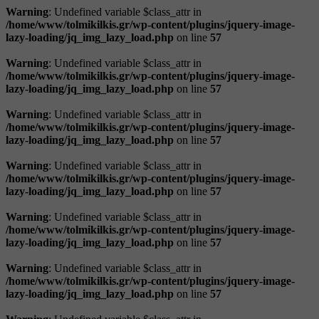
Warning
: Undefined variable $class_attr in
/home/www/tolmikilkis.gr/wp-content/plugins/jquery-image-
lazy-loading/jq_img_lazy_load.php
on line
57
Warning
: Undefined variable $class_attr in
/home/www/tolmikilkis.gr/wp-content/plugins/jquery-image-
lazy-loading/jq_img_lazy_load.php
on line
57
Warning
: Undefined variable $class_attr in
/home/www/tolmikilkis.gr/wp-content/plugins/jquery-image-
lazy-loading/jq_img_lazy_load.php
on line
57
Warning
: Undefined variable $class_attr in
/home/www/tolmikilkis.gr/wp-content/plugins/jquery-image-
lazy-loading/jq_img_lazy_load.php
on line
57
Warning
: Undefined variable $class_attr in
/home/www/tolmikilkis.gr/wp-content/plugins/jquery-image-
lazy-loading/jq_img_lazy_load.php
on line
57
Warning
: Undefined variable $class_attr in
/home/www/tolmikilkis.gr/wp-content/plugins/jquery-image-
lazy-loading/jq_img_lazy_load.php
on line
57