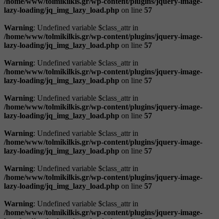
/home/www/tolmikilkis.gr/wp-content/plugins/jquery-image-
lazy-loading/jq_img_lazy_load.php
on line
57
Warning
: Undefined variable $class_attr in
/home/www/tolmikilkis.gr/wp-content/plugins/jquery-image-
lazy-loading/jq_img_lazy_load.php
on line
57
Warning
: Undefined variable $class_attr in
/home/www/tolmikilkis.gr/wp-content/plugins/jquery-image-
lazy-loading/jq_img_lazy_load.php
on line
57
Warning
: Undefined variable $class_attr in
/home/www/tolmikilkis.gr/wp-content/plugins/jquery-image-
lazy-loading/jq_img_lazy_load.php
on line
57
Warning
: Undefined variable $class_attr in
/home/www/tolmikilkis.gr/wp-content/plugins/jquery-image-
lazy-loading/jq_img_lazy_load.php
on line
57
Warning
: Undefined variable $class_attr in
/home/www/tolmikilkis.gr/wp-content/plugins/jquery-image-
lazy-loading/jq_img_lazy_load.php
on line
57
Warning
: Undefined variable $class_attr in
/home/www/tolmikilkis.gr/wp-content/plugins/jquery-image-