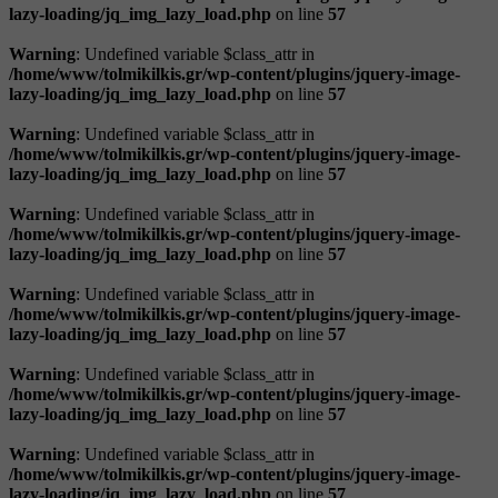
lazy-loading/jq_img_lazy_load.php
on line
57
Warning
: Undefined variable $class_attr in
/home/www/tolmikilkis.gr/wp-content/plugins/jquery-image-
lazy-loading/jq_img_lazy_load.php
on line
57
Warning
: Undefined variable $class_attr in
/home/www/tolmikilkis.gr/wp-content/plugins/jquery-image-
lazy-loading/jq_img_lazy_load.php
on line
57
Warning
: Undefined variable $class_attr in
/home/www/tolmikilkis.gr/wp-content/plugins/jquery-image-
lazy-loading/jq_img_lazy_load.php
on line
57
Warning
: Undefined variable $class_attr in
/home/www/tolmikilkis.gr/wp-content/plugins/jquery-image-
lazy-loading/jq_img_lazy_load.php
on line
57
Warning
: Undefined variable $class_attr in
/home/www/tolmikilkis.gr/wp-content/plugins/jquery-image-
lazy-loading/jq_img_lazy_load.php
on line
57
Warning
: Undefined variable $class_attr in
/home/www/tolmikilkis.gr/wp-content/plugins/jquery-image-
lazy-loading/jq_img_lazy_load.php
on line
57