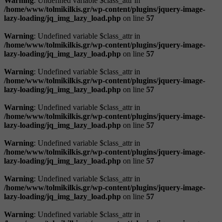
Warning
: Undefined variable $class_attr in
/home/www/tolmikilkis.gr/wp-content/plugins/jquery-image-
lazy-loading/jq_img_lazy_load.php
on line
57
Warning
: Undefined variable $class_attr in
/home/www/tolmikilkis.gr/wp-content/plugins/jquery-image-
lazy-loading/jq_img_lazy_load.php
on line
57
Warning
: Undefined variable $class_attr in
/home/www/tolmikilkis.gr/wp-content/plugins/jquery-image-
lazy-loading/jq_img_lazy_load.php
on line
57
Warning
: Undefined variable $class_attr in
/home/www/tolmikilkis.gr/wp-content/plugins/jquery-image-
lazy-loading/jq_img_lazy_load.php
on line
57
Warning
: Undefined variable $class_attr in
/home/www/tolmikilkis.gr/wp-content/plugins/jquery-image-
lazy-loading/jq_img_lazy_load.php
on line
57
Warning
: Undefined variable $class_attr in
/home/www/tolmikilkis.gr/wp-content/plugins/jquery-image-
lazy-loading/jq_img_lazy_load.php
on line
57
Warning
: Undefined variable $class_attr in