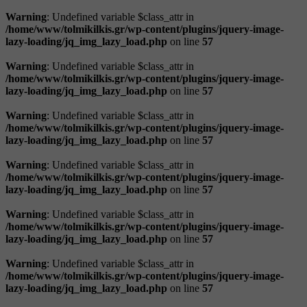
Warning
: Undefined variable $class_attr in
/home/www/tolmikilkis.gr/wp-content/plugins/jquery-image-
lazy-loading/jq_img_lazy_load.php
on line
57
Warning
: Undefined variable $class_attr in
/home/www/tolmikilkis.gr/wp-content/plugins/jquery-image-
lazy-loading/jq_img_lazy_load.php
on line
57
Warning
: Undefined variable $class_attr in
/home/www/tolmikilkis.gr/wp-content/plugins/jquery-image-
lazy-loading/jq_img_lazy_load.php
on line
57
Warning
: Undefined variable $class_attr in
/home/www/tolmikilkis.gr/wp-content/plugins/jquery-image-
lazy-loading/jq_img_lazy_load.php
on line
57
Warning
: Undefined variable $class_attr in
/home/www/tolmikilkis.gr/wp-content/plugins/jquery-image-
lazy-loading/jq_img_lazy_load.php
on line
57
Warning
: Undefined variable $class_attr in
/home/www/tolmikilkis.gr/wp-content/plugins/jquery-image-
lazy-loading/jq_img_lazy_load.php
on line
57