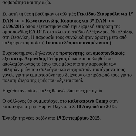
σοβαρότητα και την αξία.
ο
Σε αυτή τη θέση βρέθηκαν οι αθλητές
Γεκτίδου Σταυρούλα για 1
ο
DAN
και ο
Κωνσταντινίδης Κυριάκος για 3
DAN
στις
21/06/2015
όπου εξετάστηκαν από την εξαμελή επιτροπή της
ομοσπονδίας
ΕΛ.Ο.Τ.
στο κλειστό στάδιο Αλέξανδρος Νικολαίδης
στη Θεσ/νίκη. Η παρουσία τους συνολικά ήταν άριστη μετά από
καλή προετοιμασία.
( Τα αποτελέσματα αναμένονται )
.
Ευχαριστημένοι δηλώνουν ο
προπονητής
και
ομοσπονδιακός
εξεταστής Λεμονίδης Γεώργιος
όπως και οι βοηθοί του
απολαμβάνοντας το έργο τους μέσα από την παρουσία των
αθλητών-ριών του συλλόγου και ευχαριστούν ταυτόχρονα τους
γονείς για την εμπιστοσύνη που δείχνουν στο πρόσωπό τους για το
πολυτιμότερο της ζωής που λέγεται παιδί.
Ευχήθηκαν επίσης καλές θερινές διακοπές με υγεία.
Ο σύλλογος θα συμμετάσχει στο
καλοκαιρινό Camp
στην
κατασκήνωση της Happy Days από
3-10 Αυγούστου 2015
.
η
Έναρξη της νέας σεζόν από
1
Σεπτεμβρίου 2015
.