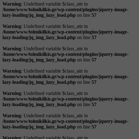
Warning
: Undefined variable $class_attr in
/home/www/tolmikilkis.gr/wp-content/plugins/jquery-image-
lazy-loading/jq_img_lazy_load.php
on line
57
Warning
: Undefined variable $class_attr in
/home/www/tolmikilkis.gr/wp-content/plugins/jquery-image-
lazy-loading/jq_img_lazy_load.php
on line
57
Warning
: Undefined variable $class_attr in
/home/www/tolmikilkis.gr/wp-content/plugins/jquery-image-
lazy-loading/jq_img_lazy_load.php
on line
57
Warning
: Undefined variable $class_attr in
/home/www/tolmikilkis.gr/wp-content/plugins/jquery-image-
lazy-loading/jq_img_lazy_load.php
on line
57
Warning
: Undefined variable $class_attr in
/home/www/tolmikilkis.gr/wp-content/plugins/jquery-image-
lazy-loading/jq_img_lazy_load.php
on line
57
Warning
: Undefined variable $class_attr in
/home/www/tolmikilkis.gr/wp-content/plugins/jquery-image-
lazy-loading/jq_img_lazy_load.php
on line
57
Warning
: Undefined variable $class_attr in