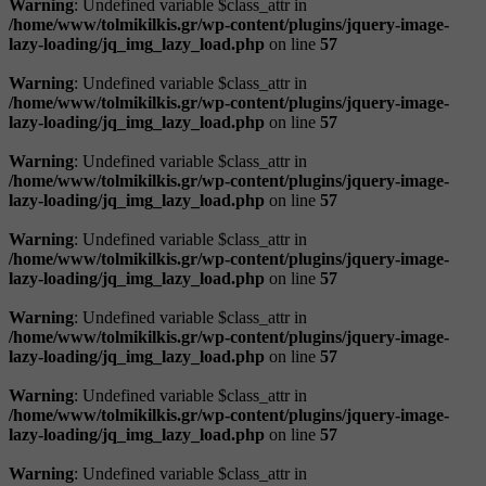
Warning
: Undefined variable $class_attr in
/home/www/tolmikilkis.gr/wp-content/plugins/jquery-image-
lazy-loading/jq_img_lazy_load.php
on line
57
Warning
: Undefined variable $class_attr in
/home/www/tolmikilkis.gr/wp-content/plugins/jquery-image-
lazy-loading/jq_img_lazy_load.php
on line
57
Warning
: Undefined variable $class_attr in
/home/www/tolmikilkis.gr/wp-content/plugins/jquery-image-
lazy-loading/jq_img_lazy_load.php
on line
57
Warning
: Undefined variable $class_attr in
/home/www/tolmikilkis.gr/wp-content/plugins/jquery-image-
lazy-loading/jq_img_lazy_load.php
on line
57
Warning
: Undefined variable $class_attr in
/home/www/tolmikilkis.gr/wp-content/plugins/jquery-image-
lazy-loading/jq_img_lazy_load.php
on line
57
Warning
: Undefined variable $class_attr in
/home/www/tolmikilkis.gr/wp-content/plugins/jquery-image-
lazy-loading/jq_img_lazy_load.php
on line
57
Warning
: Undefined variable $class_attr in