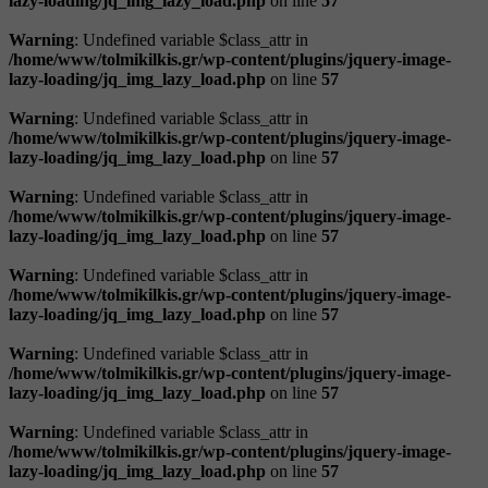
lazy-loading/jq_img_lazy_load.php
on line
57
Warning
: Undefined variable $class_attr in
/home/www/tolmikilkis.gr/wp-content/plugins/jquery-image-
lazy-loading/jq_img_lazy_load.php
on line
57
Warning
: Undefined variable $class_attr in
/home/www/tolmikilkis.gr/wp-content/plugins/jquery-image-
lazy-loading/jq_img_lazy_load.php
on line
57
Warning
: Undefined variable $class_attr in
/home/www/tolmikilkis.gr/wp-content/plugins/jquery-image-
lazy-loading/jq_img_lazy_load.php
on line
57
Warning
: Undefined variable $class_attr in
/home/www/tolmikilkis.gr/wp-content/plugins/jquery-image-
lazy-loading/jq_img_lazy_load.php
on line
57
Warning
: Undefined variable $class_attr in
/home/www/tolmikilkis.gr/wp-content/plugins/jquery-image-
lazy-loading/jq_img_lazy_load.php
on line
57
Warning
: Undefined variable $class_attr in
/home/www/tolmikilkis.gr/wp-content/plugins/jquery-image-
lazy-loading/jq_img_lazy_load.php
on line
57