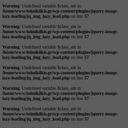
Warning
: Undefined variable $class_attr in
/home/www/tolmikilkis.gr/wp-content/plugins/jquery-image-
lazy-loading/jq_img_lazy_load.php
on line
57
Warning
: Undefined variable $class_attr in
/home/www/tolmikilkis.gr/wp-content/plugins/jquery-image-
lazy-loading/jq_img_lazy_load.php
on line
57
Warning
: Undefined variable $class_attr in
/home/www/tolmikilkis.gr/wp-content/plugins/jquery-image-
lazy-loading/jq_img_lazy_load.php
on line
57
Warning
: Undefined variable $class_attr in
/home/www/tolmikilkis.gr/wp-content/plugins/jquery-image-
lazy-loading/jq_img_lazy_load.php
on line
57
Warning
: Undefined variable $class_attr in
/home/www/tolmikilkis.gr/wp-content/plugins/jquery-image-
lazy-loading/jq_img_lazy_load.php
on line
57
Warning
: Undefined variable $class_attr in
/home/www/tolmikilkis.gr/wp-content/plugins/jquery-image-
lazy-loading/jq_img_lazy_load.php
on line
57