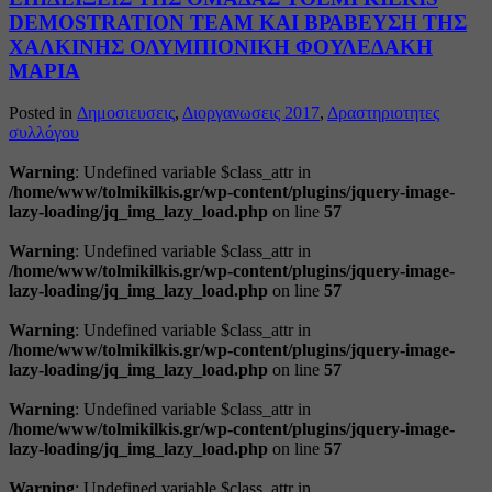
DEMOSTRATION TEAM ΚΑΙ ΒΡΑΒΕΥΣΗ ΤΗΣ
ΧΑΛΚΙΝΗΣ ΟΛΥΜΠΙΟΝΙΚΗ ΦΟΥΛΕΔΑΚΗ
ΜΑΡΙΑ
Posted in
Δημοσιευσεις
,
Διοργανωσεις 2017
,
Δραστηριοτητες
συλλόγου
Warning
: Undefined variable $class_attr in
/home/www/tolmikilkis.gr/wp-content/plugins/jquery-image-
lazy-loading/jq_img_lazy_load.php
on line
57
Warning
: Undefined variable $class_attr in
/home/www/tolmikilkis.gr/wp-content/plugins/jquery-image-
lazy-loading/jq_img_lazy_load.php
on line
57
Warning
: Undefined variable $class_attr in
/home/www/tolmikilkis.gr/wp-content/plugins/jquery-image-
lazy-loading/jq_img_lazy_load.php
on line
57
Warning
: Undefined variable $class_attr in
/home/www/tolmikilkis.gr/wp-content/plugins/jquery-image-
lazy-loading/jq_img_lazy_load.php
on line
57
Warning
: Undefined variable $class_attr in