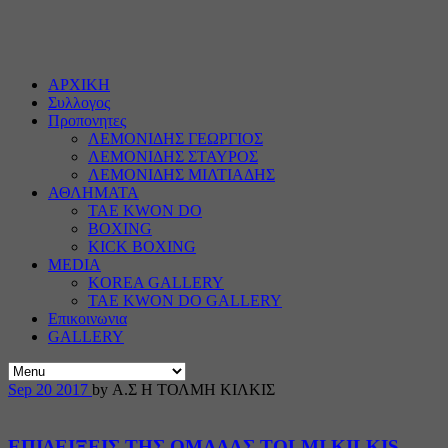
ΑΡΧΙΚΗ
Συλλογος
Προπονητες
ΛΕΜΟΝΙΔΗΣ ΓΕΩΡΓΙΟΣ
ΛΕΜΟΝΙΔΗΣ ΣΤΑΥΡΟΣ
ΛΕΜΟΝΙΔΗΣ ΜΙΛΤΙΑΔΗΣ
ΑΘΛΗΜΑΤΑ
TAE KWON DO
BOXING
KICK BOXING
MEDIA
KOREA GALLERY
TAE KWON DO GALLERY
Επικοινωνια
GALLERY
Sep
20
2017
by Α.Σ Η ΤΟΛΜΗ ΚΙΛΚΙΣ
ΕΠΙΔΕΙΞΕΙΣ ΤΗΣ ΟΜΑΔΑΣ TOLMI KILKIS