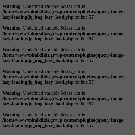
Warning
: Undefined variable $class_attr in
/home/www/tolmikilkis.gr/wp-content/plugins/jquery-image-
lazy-loading/jq_img_lazy_load.php
on line
57
Warning
: Undefined variable $class_attr in
/home/www/tolmikilkis.gr/wp-content/plugins/jquery-image-
lazy-loading/jq_img_lazy_load.php
on line
57
Warning
: Undefined variable $class_attr in
/home/www/tolmikilkis.gr/wp-content/plugins/jquery-image-
lazy-loading/jq_img_lazy_load.php
on line
57
Warning
: Undefined variable $class_attr in
/home/www/tolmikilkis.gr/wp-content/plugins/jquery-image-
lazy-loading/jq_img_lazy_load.php
on line
57
Warning
: Undefined variable $class_attr in
/home/www/tolmikilkis.gr/wp-content/plugins/jquery-image-
lazy-loading/jq_img_lazy_load.php
on line
57
Warning
: Undefined variable $class_attr in
/home/www/tolmikilkis.gr/wp-content/plugins/jquery-image-
lazy-loading/jq_img_lazy_load.php
on line
57