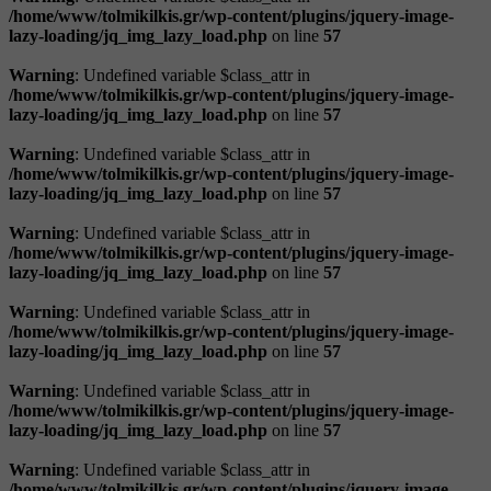
/home/www/tolmikilkis.gr/wp-content/plugins/jquery-image-
lazy-loading/jq_img_lazy_load.php
on line
57
Warning
: Undefined variable $class_attr in
/home/www/tolmikilkis.gr/wp-content/plugins/jquery-image-
lazy-loading/jq_img_lazy_load.php
on line
57
Warning
: Undefined variable $class_attr in
/home/www/tolmikilkis.gr/wp-content/plugins/jquery-image-
lazy-loading/jq_img_lazy_load.php
on line
57
Warning
: Undefined variable $class_attr in
/home/www/tolmikilkis.gr/wp-content/plugins/jquery-image-
lazy-loading/jq_img_lazy_load.php
on line
57
Warning
: Undefined variable $class_attr in
/home/www/tolmikilkis.gr/wp-content/plugins/jquery-image-
lazy-loading/jq_img_lazy_load.php
on line
57
Warning
: Undefined variable $class_attr in
/home/www/tolmikilkis.gr/wp-content/plugins/jquery-image-
lazy-loading/jq_img_lazy_load.php
on line
57
Warning
: Undefined variable $class_attr in
/home/www/tolmikilkis.gr/wp-content/plugins/jquery-image-