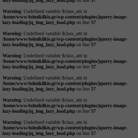
lazy-loading/jq_img_lazy_load.php
on line
57
Warning
: Undefined variable $class_attr in
/home/www/tolmikilkis.gr/wp-content/plugins/jquery-image-
lazy-loading/jq_img_lazy_load.php
on line
57
Warning
: Undefined variable $class_attr in
/home/www/tolmikilkis.gr/wp-content/plugins/jquery-image-
lazy-loading/jq_img_lazy_load.php
on line
57
Warning
: Undefined variable $class_attr in
/home/www/tolmikilkis.gr/wp-content/plugins/jquery-image-
lazy-loading/jq_img_lazy_load.php
on line
57
Warning
: Undefined variable $class_attr in
/home/www/tolmikilkis.gr/wp-content/plugins/jquery-image-
lazy-loading/jq_img_lazy_load.php
on line
57
Warning
: Undefined variable $class_attr in
/home/www/tolmikilkis.gr/wp-content/plugins/jquery-image-
lazy-loading/jq_img_lazy_load.php
on line
57
Warning
: Undefined variable $class_attr in
/home/www/tolmikilkis.gr/wp-content/plugins/jquery-image-
lazy-loading/jq_img_lazy_load.php
on line
57