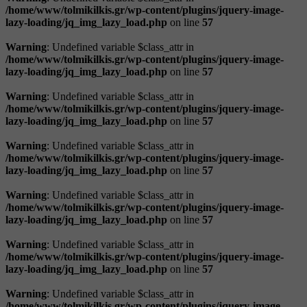
/home/www/tolmikilkis.gr/wp-content/plugins/jquery-image-
lazy-loading/jq_img_lazy_load.php
on line
57
Warning
: Undefined variable $class_attr in
/home/www/tolmikilkis.gr/wp-content/plugins/jquery-image-
lazy-loading/jq_img_lazy_load.php
on line
57
Warning
: Undefined variable $class_attr in
/home/www/tolmikilkis.gr/wp-content/plugins/jquery-image-
lazy-loading/jq_img_lazy_load.php
on line
57
Warning
: Undefined variable $class_attr in
/home/www/tolmikilkis.gr/wp-content/plugins/jquery-image-
lazy-loading/jq_img_lazy_load.php
on line
57
Warning
: Undefined variable $class_attr in
/home/www/tolmikilkis.gr/wp-content/plugins/jquery-image-
lazy-loading/jq_img_lazy_load.php
on line
57
Warning
: Undefined variable $class_attr in
/home/www/tolmikilkis.gr/wp-content/plugins/jquery-image-
lazy-loading/jq_img_lazy_load.php
on line
57
Warning
: Undefined variable $class_attr in
/home/www/tolmikilkis.gr/wp-content/plugins/jquery-image-