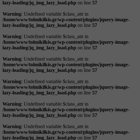
lazy-loading/jq_img_lazy_load.php
on line
57
Warning
: Undefined variable $class_attr in
/home/www/tolmikilkis.gr/wp-content/plugins/jquery-image-
lazy-loading/jq_img_lazy_load.php
on line
57
Warning
: Undefined variable $class_attr in
/home/www/tolmikilkis.gr/wp-content/plugins/jquery-image-
lazy-loading/jq_img_lazy_load.php
on line
57
Warning
: Undefined variable $class_attr in
/home/www/tolmikilkis.gr/wp-content/plugins/jquery-image-
lazy-loading/jq_img_lazy_load.php
on line
57
Warning
: Undefined variable $class_attr in
/home/www/tolmikilkis.gr/wp-content/plugins/jquery-image-
lazy-loading/jq_img_lazy_load.php
on line
57
Warning
: Undefined variable $class_attr in
/home/www/tolmikilkis.gr/wp-content/plugins/jquery-image-
lazy-loading/jq_img_lazy_load.php
on line
57
Warning
: Undefined variable $class_attr in
/home/www/tolmikilkis.gr/wp-content/plugins/jquery-image-
lazy-loading/jq_img_lazy_load.php
on line
57