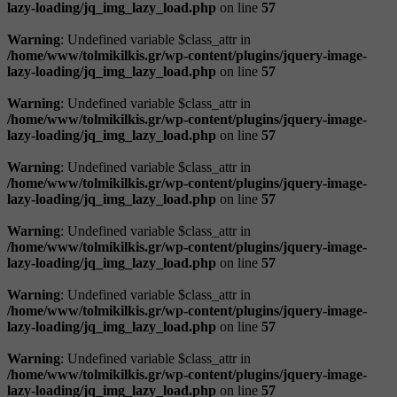
lazy-loading/jq_img_lazy_load.php
on line
57
Warning
: Undefined variable $class_attr in
/home/www/tolmikilkis.gr/wp-content/plugins/jquery-image-
lazy-loading/jq_img_lazy_load.php
on line
57
Warning
: Undefined variable $class_attr in
/home/www/tolmikilkis.gr/wp-content/plugins/jquery-image-
lazy-loading/jq_img_lazy_load.php
on line
57
Warning
: Undefined variable $class_attr in
/home/www/tolmikilkis.gr/wp-content/plugins/jquery-image-
lazy-loading/jq_img_lazy_load.php
on line
57
Warning
: Undefined variable $class_attr in
/home/www/tolmikilkis.gr/wp-content/plugins/jquery-image-
lazy-loading/jq_img_lazy_load.php
on line
57
Warning
: Undefined variable $class_attr in
/home/www/tolmikilkis.gr/wp-content/plugins/jquery-image-
lazy-loading/jq_img_lazy_load.php
on line
57
Warning
: Undefined variable $class_attr in
/home/www/tolmikilkis.gr/wp-content/plugins/jquery-image-
lazy-loading/jq_img_lazy_load.php
on line
57