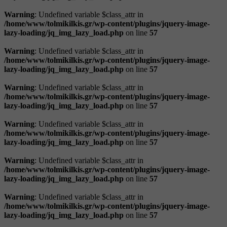
Warning
: Undefined variable $class_attr in
/home/www/tolmikilkis.gr/wp-content/plugins/jquery-image-
lazy-loading/jq_img_lazy_load.php
on line
57
Warning
: Undefined variable $class_attr in
/home/www/tolmikilkis.gr/wp-content/plugins/jquery-image-
lazy-loading/jq_img_lazy_load.php
on line
57
Warning
: Undefined variable $class_attr in
/home/www/tolmikilkis.gr/wp-content/plugins/jquery-image-
lazy-loading/jq_img_lazy_load.php
on line
57
Warning
: Undefined variable $class_attr in
/home/www/tolmikilkis.gr/wp-content/plugins/jquery-image-
lazy-loading/jq_img_lazy_load.php
on line
57
Warning
: Undefined variable $class_attr in
/home/www/tolmikilkis.gr/wp-content/plugins/jquery-image-
lazy-loading/jq_img_lazy_load.php
on line
57
Warning
: Undefined variable $class_attr in
/home/www/tolmikilkis.gr/wp-content/plugins/jquery-image-
lazy-loading/jq_img_lazy_load.php
on line
57