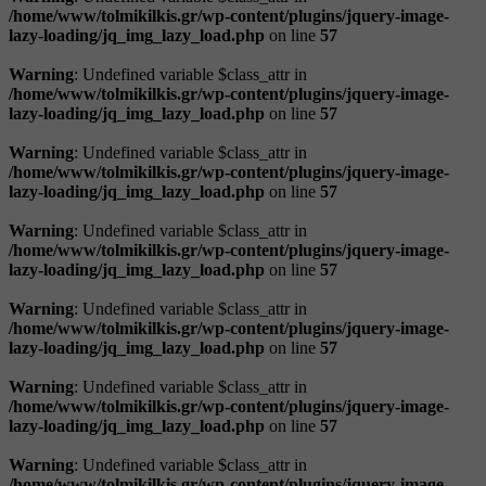
/home/www/tolmikilkis.gr/wp-content/plugins/jquery-image-
lazy-loading/jq_img_lazy_load.php
on line
57
Warning
: Undefined variable $class_attr in
/home/www/tolmikilkis.gr/wp-content/plugins/jquery-image-
lazy-loading/jq_img_lazy_load.php
on line
57
Warning
: Undefined variable $class_attr in
/home/www/tolmikilkis.gr/wp-content/plugins/jquery-image-
lazy-loading/jq_img_lazy_load.php
on line
57
Warning
: Undefined variable $class_attr in
/home/www/tolmikilkis.gr/wp-content/plugins/jquery-image-
lazy-loading/jq_img_lazy_load.php
on line
57
Warning
: Undefined variable $class_attr in
/home/www/tolmikilkis.gr/wp-content/plugins/jquery-image-
lazy-loading/jq_img_lazy_load.php
on line
57
Warning
: Undefined variable $class_attr in
/home/www/tolmikilkis.gr/wp-content/plugins/jquery-image-
lazy-loading/jq_img_lazy_load.php
on line
57
Warning
: Undefined variable $class_attr in
/home/www/tolmikilkis.gr/wp-content/plugins/jquery-image-