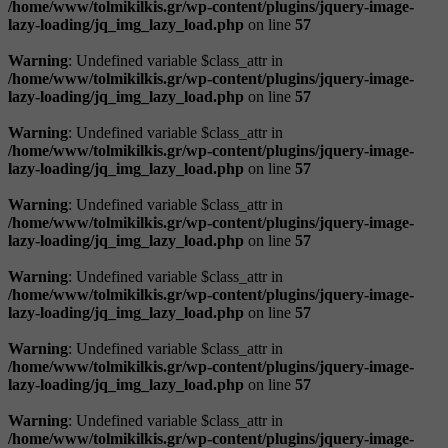
/home/www/tolmikilkis.gr/wp-content/plugins/jquery-image-
lazy-loading/jq_img_lazy_load.php
on line
57
Warning
: Undefined variable $class_attr in
/home/www/tolmikilkis.gr/wp-content/plugins/jquery-image-
lazy-loading/jq_img_lazy_load.php
on line
57
Warning
: Undefined variable $class_attr in
/home/www/tolmikilkis.gr/wp-content/plugins/jquery-image-
lazy-loading/jq_img_lazy_load.php
on line
57
Warning
: Undefined variable $class_attr in
/home/www/tolmikilkis.gr/wp-content/plugins/jquery-image-
lazy-loading/jq_img_lazy_load.php
on line
57
Warning
: Undefined variable $class_attr in
/home/www/tolmikilkis.gr/wp-content/plugins/jquery-image-
lazy-loading/jq_img_lazy_load.php
on line
57
Warning
: Undefined variable $class_attr in
/home/www/tolmikilkis.gr/wp-content/plugins/jquery-image-
lazy-loading/jq_img_lazy_load.php
on line
57
Warning
: Undefined variable $class_attr in
/home/www/tolmikilkis.gr/wp-content/plugins/jquery-image-