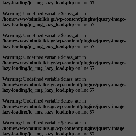
lazy-loading/jq_img_lazy_load.php
on line
57
Warning
: Undefined variable $class_attr in
/home/www/tolmikilkis.gr/wp-content/plugins/jquery-image-
lazy-loading/jq_img_lazy_load.php
on line
57
Warning
: Undefined variable $class_attr in
/home/www/tolmikilkis.gr/wp-content/plugins/jquery-image-
lazy-loading/jq_img_lazy_load.php
on line
57
Warning
: Undefined variable $class_attr in
/home/www/tolmikilkis.gr/wp-content/plugins/jquery-image-
lazy-loading/jq_img_lazy_load.php
on line
57
Warning
: Undefined variable $class_attr in
/home/www/tolmikilkis.gr/wp-content/plugins/jquery-image-
lazy-loading/jq_img_lazy_load.php
on line
57
Warning
: Undefined variable $class_attr in
/home/www/tolmikilkis.gr/wp-content/plugins/jquery-image-
lazy-loading/jq_img_lazy_load.php
on line
57
Warning
: Undefined variable $class_attr in
/home/www/tolmikilkis.gr/wp-content/plugins/jquery-image-
lazy-loading/jq_img_lazy_load.php
on line
57