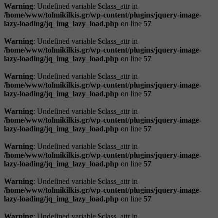
Warning
: Undefined variable $class_attr in
/home/www/tolmikilkis.gr/wp-content/plugins/jquery-image-
lazy-loading/jq_img_lazy_load.php
on line
57
Warning
: Undefined variable $class_attr in
/home/www/tolmikilkis.gr/wp-content/plugins/jquery-image-
lazy-loading/jq_img_lazy_load.php
on line
57
Warning
: Undefined variable $class_attr in
/home/www/tolmikilkis.gr/wp-content/plugins/jquery-image-
lazy-loading/jq_img_lazy_load.php
on line
57
Warning
: Undefined variable $class_attr in
/home/www/tolmikilkis.gr/wp-content/plugins/jquery-image-
lazy-loading/jq_img_lazy_load.php
on line
57
Warning
: Undefined variable $class_attr in
/home/www/tolmikilkis.gr/wp-content/plugins/jquery-image-
lazy-loading/jq_img_lazy_load.php
on line
57
Warning
: Undefined variable $class_attr in
/home/www/tolmikilkis.gr/wp-content/plugins/jquery-image-
lazy-loading/jq_img_lazy_load.php
on line
57
Warning
: Undefined variable $class_attr in