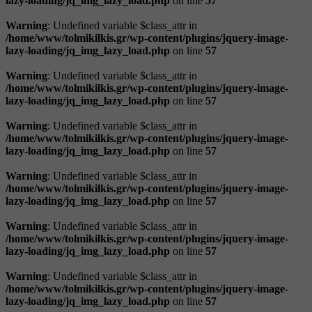
lazy-loading/jq_img_lazy_load.php
on line
57
Warning
: Undefined variable $class_attr in
/home/www/tolmikilkis.gr/wp-content/plugins/jquery-image-
lazy-loading/jq_img_lazy_load.php
on line
57
Warning
: Undefined variable $class_attr in
/home/www/tolmikilkis.gr/wp-content/plugins/jquery-image-
lazy-loading/jq_img_lazy_load.php
on line
57
Warning
: Undefined variable $class_attr in
/home/www/tolmikilkis.gr/wp-content/plugins/jquery-image-
lazy-loading/jq_img_lazy_load.php
on line
57
Warning
: Undefined variable $class_attr in
/home/www/tolmikilkis.gr/wp-content/plugins/jquery-image-
lazy-loading/jq_img_lazy_load.php
on line
57
Warning
: Undefined variable $class_attr in
/home/www/tolmikilkis.gr/wp-content/plugins/jquery-image-
lazy-loading/jq_img_lazy_load.php
on line
57
Warning
: Undefined variable $class_attr in
/home/www/tolmikilkis.gr/wp-content/plugins/jquery-image-
lazy-loading/jq_img_lazy_load.php
on line
57