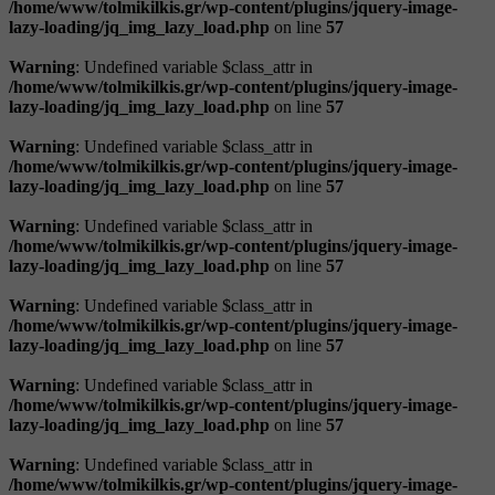
/home/www/tolmikilkis.gr/wp-content/plugins/jquery-image-
lazy-loading/jq_img_lazy_load.php
on line
57
Warning
: Undefined variable $class_attr in
/home/www/tolmikilkis.gr/wp-content/plugins/jquery-image-
lazy-loading/jq_img_lazy_load.php
on line
57
Warning
: Undefined variable $class_attr in
/home/www/tolmikilkis.gr/wp-content/plugins/jquery-image-
lazy-loading/jq_img_lazy_load.php
on line
57
Warning
: Undefined variable $class_attr in
/home/www/tolmikilkis.gr/wp-content/plugins/jquery-image-
lazy-loading/jq_img_lazy_load.php
on line
57
Warning
: Undefined variable $class_attr in
/home/www/tolmikilkis.gr/wp-content/plugins/jquery-image-
lazy-loading/jq_img_lazy_load.php
on line
57
Warning
: Undefined variable $class_attr in
/home/www/tolmikilkis.gr/wp-content/plugins/jquery-image-
lazy-loading/jq_img_lazy_load.php
on line
57
Warning
: Undefined variable $class_attr in
/home/www/tolmikilkis.gr/wp-content/plugins/jquery-image-