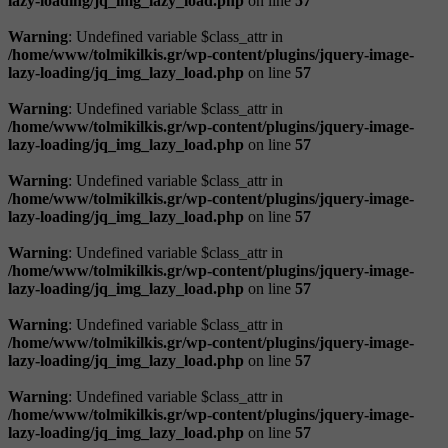
lazy-loading/jq_img_lazy_load.php
on line
57
Warning
: Undefined variable $class_attr in
/home/www/tolmikilkis.gr/wp-content/plugins/jquery-image-
lazy-loading/jq_img_lazy_load.php
on line
57
Warning
: Undefined variable $class_attr in
/home/www/tolmikilkis.gr/wp-content/plugins/jquery-image-
lazy-loading/jq_img_lazy_load.php
on line
57
Warning
: Undefined variable $class_attr in
/home/www/tolmikilkis.gr/wp-content/plugins/jquery-image-
lazy-loading/jq_img_lazy_load.php
on line
57
Warning
: Undefined variable $class_attr in
/home/www/tolmikilkis.gr/wp-content/plugins/jquery-image-
lazy-loading/jq_img_lazy_load.php
on line
57
Warning
: Undefined variable $class_attr in
/home/www/tolmikilkis.gr/wp-content/plugins/jquery-image-
lazy-loading/jq_img_lazy_load.php
on line
57
Warning
: Undefined variable $class_attr in
/home/www/tolmikilkis.gr/wp-content/plugins/jquery-image-
lazy-loading/jq_img_lazy_load.php
on line
57