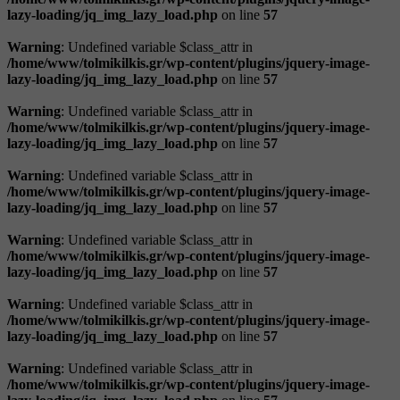
lazy-loading/jq_img_lazy_load.php
on line
57
Warning
: Undefined variable $class_attr in
/home/www/tolmikilkis.gr/wp-content/plugins/jquery-image-
lazy-loading/jq_img_lazy_load.php
on line
57
Warning
: Undefined variable $class_attr in
/home/www/tolmikilkis.gr/wp-content/plugins/jquery-image-
lazy-loading/jq_img_lazy_load.php
on line
57
Warning
: Undefined variable $class_attr in
/home/www/tolmikilkis.gr/wp-content/plugins/jquery-image-
lazy-loading/jq_img_lazy_load.php
on line
57
Warning
: Undefined variable $class_attr in
/home/www/tolmikilkis.gr/wp-content/plugins/jquery-image-
lazy-loading/jq_img_lazy_load.php
on line
57
Warning
: Undefined variable $class_attr in
/home/www/tolmikilkis.gr/wp-content/plugins/jquery-image-
lazy-loading/jq_img_lazy_load.php
on line
57
Warning
: Undefined variable $class_attr in
/home/www/tolmikilkis.gr/wp-content/plugins/jquery-image-