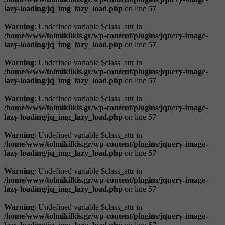
lazy-loading/jq_img_lazy_load.php
on line
57
Warning
: Undefined variable $class_attr in
/home/www/tolmikilkis.gr/wp-content/plugins/jquery-image-
lazy-loading/jq_img_lazy_load.php
on line
57
Warning
: Undefined variable $class_attr in
/home/www/tolmikilkis.gr/wp-content/plugins/jquery-image-
lazy-loading/jq_img_lazy_load.php
on line
57
Warning
: Undefined variable $class_attr in
/home/www/tolmikilkis.gr/wp-content/plugins/jquery-image-
lazy-loading/jq_img_lazy_load.php
on line
57
Warning
: Undefined variable $class_attr in
/home/www/tolmikilkis.gr/wp-content/plugins/jquery-image-
lazy-loading/jq_img_lazy_load.php
on line
57
Warning
: Undefined variable $class_attr in
/home/www/tolmikilkis.gr/wp-content/plugins/jquery-image-
lazy-loading/jq_img_lazy_load.php
on line
57
Warning
: Undefined variable $class_attr in
/home/www/tolmikilkis.gr/wp-content/plugins/jquery-image-