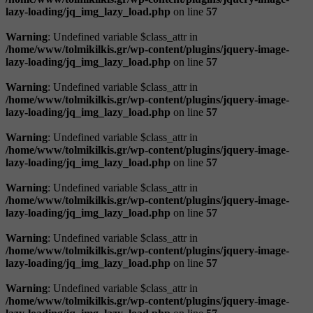
lazy-loading/jq_img_lazy_load.php
on line
57
Warning
: Undefined variable $class_attr in
/home/www/tolmikilkis.gr/wp-content/plugins/jquery-image-
lazy-loading/jq_img_lazy_load.php
on line
57
Warning
: Undefined variable $class_attr in
/home/www/tolmikilkis.gr/wp-content/plugins/jquery-image-
lazy-loading/jq_img_lazy_load.php
on line
57
Warning
: Undefined variable $class_attr in
/home/www/tolmikilkis.gr/wp-content/plugins/jquery-image-
lazy-loading/jq_img_lazy_load.php
on line
57
Warning
: Undefined variable $class_attr in
/home/www/tolmikilkis.gr/wp-content/plugins/jquery-image-
lazy-loading/jq_img_lazy_load.php
on line
57
Warning
: Undefined variable $class_attr in
/home/www/tolmikilkis.gr/wp-content/plugins/jquery-image-
lazy-loading/jq_img_lazy_load.php
on line
57
Warning
: Undefined variable $class_attr in
/home/www/tolmikilkis.gr/wp-content/plugins/jquery-image-