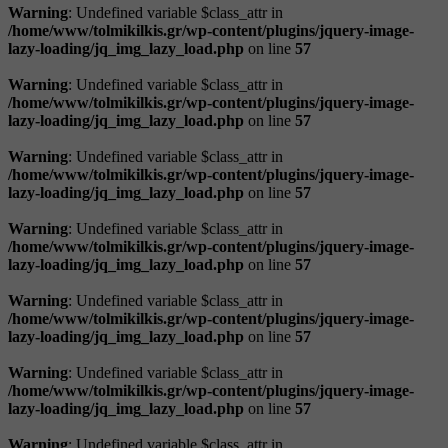
Warning
: Undefined variable $class_attr in
/home/www/tolmikilkis.gr/wp-content/plugins/jquery-image-
lazy-loading/jq_img_lazy_load.php
on line
57
Warning
: Undefined variable $class_attr in
/home/www/tolmikilkis.gr/wp-content/plugins/jquery-image-
lazy-loading/jq_img_lazy_load.php
on line
57
Warning
: Undefined variable $class_attr in
/home/www/tolmikilkis.gr/wp-content/plugins/jquery-image-
lazy-loading/jq_img_lazy_load.php
on line
57
Warning
: Undefined variable $class_attr in
/home/www/tolmikilkis.gr/wp-content/plugins/jquery-image-
lazy-loading/jq_img_lazy_load.php
on line
57
Warning
: Undefined variable $class_attr in
/home/www/tolmikilkis.gr/wp-content/plugins/jquery-image-
lazy-loading/jq_img_lazy_load.php
on line
57
Warning
: Undefined variable $class_attr in
/home/www/tolmikilkis.gr/wp-content/plugins/jquery-image-
lazy-loading/jq_img_lazy_load.php
on line
57
Warning
: Undefined variable $class_attr in