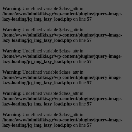
Warning
: Undefined variable $class_attr in
/home/www/tolmikilkis.gr/wp-content/plugins/jquery-image-
lazy-loading/jq_img_lazy_load.php
on line
57
Warning
: Undefined variable $class_attr in
/home/www/tolmikilkis.gr/wp-content/plugins/jquery-image-
lazy-loading/jq_img_lazy_load.php
on line
57
Warning
: Undefined variable $class_attr in
/home/www/tolmikilkis.gr/wp-content/plugins/jquery-image-
lazy-loading/jq_img_lazy_load.php
on line
57
Warning
: Undefined variable $class_attr in
/home/www/tolmikilkis.gr/wp-content/plugins/jquery-image-
lazy-loading/jq_img_lazy_load.php
on line
57
Warning
: Undefined variable $class_attr in
/home/www/tolmikilkis.gr/wp-content/plugins/jquery-image-
lazy-loading/jq_img_lazy_load.php
on line
57
Warning
: Undefined variable $class_attr in
/home/www/tolmikilkis.gr/wp-content/plugins/jquery-image-
lazy-loading/jq_img_lazy_load.php
on line
57