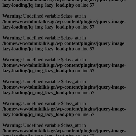
lazy-loading/jq_img_lazy_load.php
on line
57
Warning
: Undefined variable $class_attr in
/home/www/tolmikilkis.gr/wp-content/plugins/jquery-image-
lazy-loading/jq_img_lazy_load.php
on line
57
Warning
: Undefined variable $class_attr in
/home/www/tolmikilkis.gr/wp-content/plugins/jquery-image-
lazy-loading/jq_img_lazy_load.php
on line
57
Warning
: Undefined variable $class_attr in
/home/www/tolmikilkis.gr/wp-content/plugins/jquery-image-
lazy-loading/jq_img_lazy_load.php
on line
57
Warning
: Undefined variable $class_attr in
/home/www/tolmikilkis.gr/wp-content/plugins/jquery-image-
lazy-loading/jq_img_lazy_load.php
on line
57
Warning
: Undefined variable $class_attr in
/home/www/tolmikilkis.gr/wp-content/plugins/jquery-image-
lazy-loading/jq_img_lazy_load.php
on line
57
Warning
: Undefined variable $class_attr in
/home/www/tolmikilkis.gr/wp-content/plugins/jquery-image-