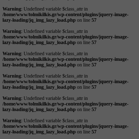
Warning
: Undefined variable $class_attr in
/home/www/tolmikilkis.gr/wp-content/plugins/jquery-image-
lazy-loading/jq_img_lazy_load.php
on line
57
Warning
: Undefined variable $class_attr in
/home/www/tolmikilkis.gr/wp-content/plugins/jquery-image-
lazy-loading/jq_img_lazy_load.php
on line
57
Warning
: Undefined variable $class_attr in
/home/www/tolmikilkis.gr/wp-content/plugins/jquery-image-
lazy-loading/jq_img_lazy_load.php
on line
57
Warning
: Undefined variable $class_attr in
/home/www/tolmikilkis.gr/wp-content/plugins/jquery-image-
lazy-loading/jq_img_lazy_load.php
on line
57
Warning
: Undefined variable $class_attr in
/home/www/tolmikilkis.gr/wp-content/plugins/jquery-image-
lazy-loading/jq_img_lazy_load.php
on line
57
Warning
: Undefined variable $class_attr in
/home/www/tolmikilkis.gr/wp-content/plugins/jquery-image-
lazy-loading/jq_img_lazy_load.php
on line
57