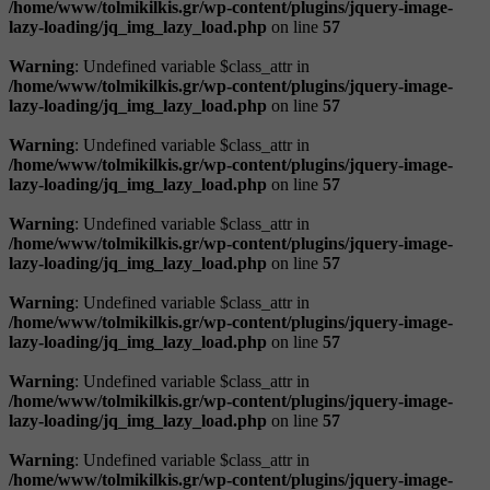
/home/www/tolmikilkis.gr/wp-content/plugins/jquery-image-
lazy-loading/jq_img_lazy_load.php
on line
57
Warning
: Undefined variable $class_attr in
/home/www/tolmikilkis.gr/wp-content/plugins/jquery-image-
lazy-loading/jq_img_lazy_load.php
on line
57
Warning
: Undefined variable $class_attr in
/home/www/tolmikilkis.gr/wp-content/plugins/jquery-image-
lazy-loading/jq_img_lazy_load.php
on line
57
Warning
: Undefined variable $class_attr in
/home/www/tolmikilkis.gr/wp-content/plugins/jquery-image-
lazy-loading/jq_img_lazy_load.php
on line
57
Warning
: Undefined variable $class_attr in
/home/www/tolmikilkis.gr/wp-content/plugins/jquery-image-
lazy-loading/jq_img_lazy_load.php
on line
57
Warning
: Undefined variable $class_attr in
/home/www/tolmikilkis.gr/wp-content/plugins/jquery-image-
lazy-loading/jq_img_lazy_load.php
on line
57
Warning
: Undefined variable $class_attr in
/home/www/tolmikilkis.gr/wp-content/plugins/jquery-image-