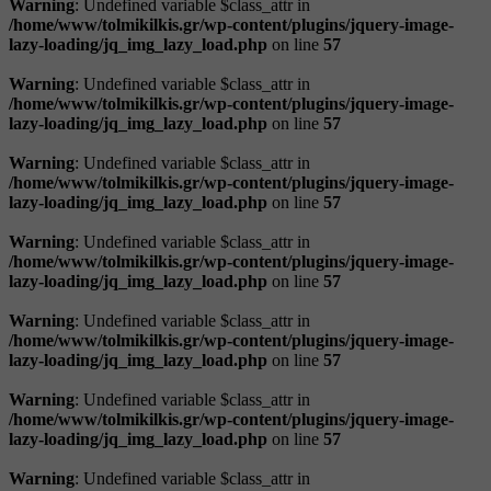
Warning
: Undefined variable $class_attr in
/home/www/tolmikilkis.gr/wp-content/plugins/jquery-image-
lazy-loading/jq_img_lazy_load.php
on line
57
Warning
: Undefined variable $class_attr in
/home/www/tolmikilkis.gr/wp-content/plugins/jquery-image-
lazy-loading/jq_img_lazy_load.php
on line
57
Warning
: Undefined variable $class_attr in
/home/www/tolmikilkis.gr/wp-content/plugins/jquery-image-
lazy-loading/jq_img_lazy_load.php
on line
57
Warning
: Undefined variable $class_attr in
/home/www/tolmikilkis.gr/wp-content/plugins/jquery-image-
lazy-loading/jq_img_lazy_load.php
on line
57
Warning
: Undefined variable $class_attr in
/home/www/tolmikilkis.gr/wp-content/plugins/jquery-image-
lazy-loading/jq_img_lazy_load.php
on line
57
Warning
: Undefined variable $class_attr in
/home/www/tolmikilkis.gr/wp-content/plugins/jquery-image-
lazy-loading/jq_img_lazy_load.php
on line
57
Warning
: Undefined variable $class_attr in