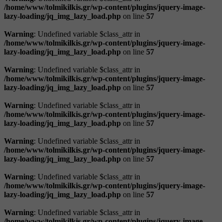
/home/www/tolmikilkis.gr/wp-content/plugins/jquery-image-
lazy-loading/jq_img_lazy_load.php
on line
57
Warning
: Undefined variable $class_attr in
/home/www/tolmikilkis.gr/wp-content/plugins/jquery-image-
lazy-loading/jq_img_lazy_load.php
on line
57
Warning
: Undefined variable $class_attr in
/home/www/tolmikilkis.gr/wp-content/plugins/jquery-image-
lazy-loading/jq_img_lazy_load.php
on line
57
Warning
: Undefined variable $class_attr in
/home/www/tolmikilkis.gr/wp-content/plugins/jquery-image-
lazy-loading/jq_img_lazy_load.php
on line
57
Warning
: Undefined variable $class_attr in
/home/www/tolmikilkis.gr/wp-content/plugins/jquery-image-
lazy-loading/jq_img_lazy_load.php
on line
57
Warning
: Undefined variable $class_attr in
/home/www/tolmikilkis.gr/wp-content/plugins/jquery-image-
lazy-loading/jq_img_lazy_load.php
on line
57
Warning
: Undefined variable $class_attr in
/home/www/tolmikilkis.gr/wp-content/plugins/jquery-image-