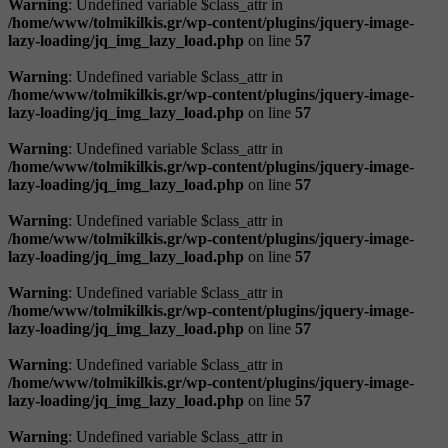
Warning
: Undefined variable $class_attr in
/home/www/tolmikilkis.gr/wp-content/plugins/jquery-image-
lazy-loading/jq_img_lazy_load.php
on line
57
Warning
: Undefined variable $class_attr in
/home/www/tolmikilkis.gr/wp-content/plugins/jquery-image-
lazy-loading/jq_img_lazy_load.php
on line
57
Warning
: Undefined variable $class_attr in
/home/www/tolmikilkis.gr/wp-content/plugins/jquery-image-
lazy-loading/jq_img_lazy_load.php
on line
57
Warning
: Undefined variable $class_attr in
/home/www/tolmikilkis.gr/wp-content/plugins/jquery-image-
lazy-loading/jq_img_lazy_load.php
on line
57
Warning
: Undefined variable $class_attr in
/home/www/tolmikilkis.gr/wp-content/plugins/jquery-image-
lazy-loading/jq_img_lazy_load.php
on line
57
Warning
: Undefined variable $class_attr in
/home/www/tolmikilkis.gr/wp-content/plugins/jquery-image-
lazy-loading/jq_img_lazy_load.php
on line
57
Warning
: Undefined variable $class_attr in