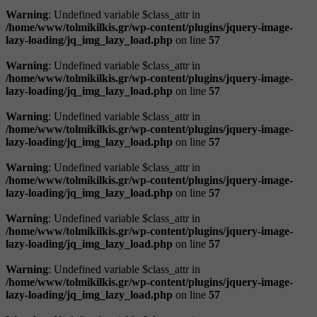
Warning
: Undefined variable $class_attr in
/home/www/tolmikilkis.gr/wp-content/plugins/jquery-image-
lazy-loading/jq_img_lazy_load.php
on line
57
Warning
: Undefined variable $class_attr in
/home/www/tolmikilkis.gr/wp-content/plugins/jquery-image-
lazy-loading/jq_img_lazy_load.php
on line
57
Warning
: Undefined variable $class_attr in
/home/www/tolmikilkis.gr/wp-content/plugins/jquery-image-
lazy-loading/jq_img_lazy_load.php
on line
57
Warning
: Undefined variable $class_attr in
/home/www/tolmikilkis.gr/wp-content/plugins/jquery-image-
lazy-loading/jq_img_lazy_load.php
on line
57
Warning
: Undefined variable $class_attr in
/home/www/tolmikilkis.gr/wp-content/plugins/jquery-image-
lazy-loading/jq_img_lazy_load.php
on line
57
Warning
: Undefined variable $class_attr in
/home/www/tolmikilkis.gr/wp-content/plugins/jquery-image-
lazy-loading/jq_img_lazy_load.php
on line
57