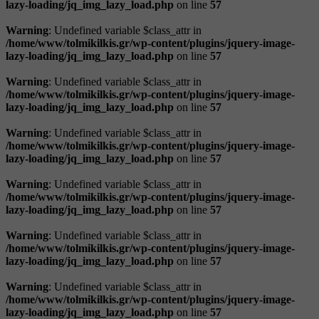
lazy-loading/jq_img_lazy_load.php
on line
57
Warning
: Undefined variable $class_attr in
/home/www/tolmikilkis.gr/wp-content/plugins/jquery-image-
lazy-loading/jq_img_lazy_load.php
on line
57
Warning
: Undefined variable $class_attr in
/home/www/tolmikilkis.gr/wp-content/plugins/jquery-image-
lazy-loading/jq_img_lazy_load.php
on line
57
Warning
: Undefined variable $class_attr in
/home/www/tolmikilkis.gr/wp-content/plugins/jquery-image-
lazy-loading/jq_img_lazy_load.php
on line
57
Warning
: Undefined variable $class_attr in
/home/www/tolmikilkis.gr/wp-content/plugins/jquery-image-
lazy-loading/jq_img_lazy_load.php
on line
57
Warning
: Undefined variable $class_attr in
/home/www/tolmikilkis.gr/wp-content/plugins/jquery-image-
lazy-loading/jq_img_lazy_load.php
on line
57
Warning
: Undefined variable $class_attr in
/home/www/tolmikilkis.gr/wp-content/plugins/jquery-image-
lazy-loading/jq_img_lazy_load.php
on line
57