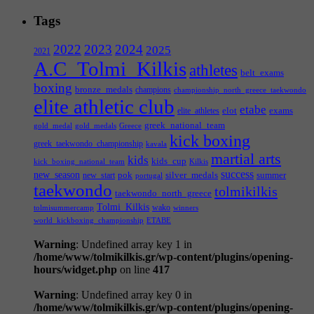
Tags
2022
2023
2024
2025
2021
A.C_Tolmi_Kilkis
athletes
belt_exams
boxing
bronze_medals
champions
championship_north_greece_taekwondo
elite athletic club
etabe
elot
exams
elite_athletes
greek_national_team
gold_medal
gold_medals
Greece
kick boxing
greek_taekwondo_championship
kavala
martial arts
kids
kids_cup
kick_boxing_national_team
Kilkis
success
new_season
pok
silver_medals
summer
new_start
portugal
taekwondo
tolmikilkis
taekwondo_north_greece
Tolmi_Kilkis
wako
tolmisummercamp
winners
world_kickboxing_championship
ΕΤΑΒΕ
Warning
: Undefined array key 1 in
/home/www/tolmikilkis.gr/wp-content/plugins/opening-
hours/widget.php
on line
417
Warning
: Undefined array key 0 in
/home/www/tolmikilkis.gr/wp-content/plugins/opening-