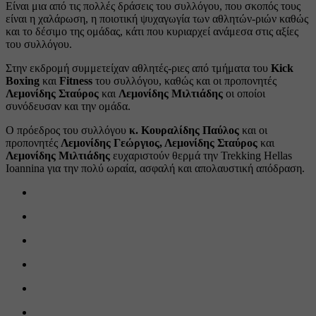
Είναι μια από τις πολλές δράσεις του συλλόγου, που σκοπός τους
είναι η χαλάρωση, η ποιοτική ψυχαγωγία των αθλητών-ριών καθώς
και το δέσιμο της ομάδας, κάτι που κυριαρχεί ανάμεσα στις αξίες
του συλλόγου.
Στην εκδρομή συμμετείχαν αθλητές-ριες από τμήματα του
Kick
Boxing
και
Fitness
του συλλόγου, καθώς και οι προπονητές
Λεμονίδης Σταύρος
και
Λεμονίδης Μιλτιάδης
οι οποίοι
συνόδευσαν και την ομάδα.
Ο πρόεδρος του συλλόγου
κ. Κουραλίδης Παύλος
και οι
προπονητές
Λεμονίδης Γεώργιος, Λεμονίδης Σταύρος
και
Λεμονίδης Μιλτιάδης
ευχαριστούν θερμά την Trekking Hellas
Ioannina για την πολύ ωραία, ασφαλή και απολαυστική απόδραση.