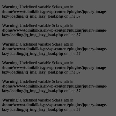
Warning
: Undefined variable $class_attr in
/home/www/tolmikilkis.gr/wp-content/plugins/jquery-image-
lazy-loading/jq_img_lazy_load.php
on line
57
Warning
: Undefined variable $class_attr in
/home/www/tolmikilkis.gr/wp-content/plugins/jquery-image-
lazy-loading/jq_img_lazy_load.php
on line
57
Warning
: Undefined variable $class_attr in
/home/www/tolmikilkis.gr/wp-content/plugins/jquery-image-
lazy-loading/jq_img_lazy_load.php
on line
57
Warning
: Undefined variable $class_attr in
/home/www/tolmikilkis.gr/wp-content/plugins/jquery-image-
lazy-loading/jq_img_lazy_load.php
on line
57
Warning
: Undefined variable $class_attr in
/home/www/tolmikilkis.gr/wp-content/plugins/jquery-image-
lazy-loading/jq_img_lazy_load.php
on line
57
Warning
: Undefined variable $class_attr in
/home/www/tolmikilkis.gr/wp-content/plugins/jquery-image-
lazy-loading/jq_img_lazy_load.php
on line
57