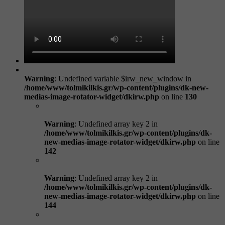
Warning
: Undefined variable $irw_new_window in
/home/www/tolmikilkis.gr/wp-content/plugins/dk-new-
medias-image-rotator-widget/dkirw.php
on line
130
Warning
: Undefined array key 2 in
/home/www/tolmikilkis.gr/wp-content/plugins/dk-
new-medias-image-rotator-widget/dkirw.php
on line
142
Warning
: Undefined array key 2 in
/home/www/tolmikilkis.gr/wp-content/plugins/dk-
new-medias-image-rotator-widget/dkirw.php
on line
144