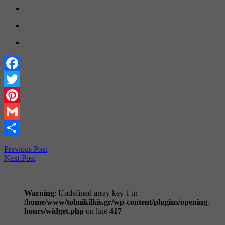
Facebook
Twitter
Pinterest
Gmail
Share
Previous Post
Next Post
Warning
: Undefined array key 1 in
/home/www/tolmikilkis.gr/wp-content/plugins/opening-
hours/widget.php
on line
417