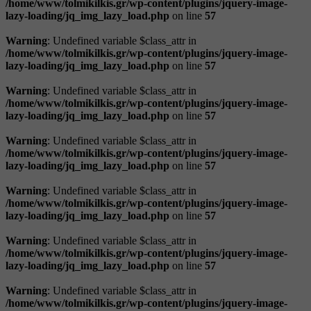
/home/www/tolmikilkis.gr/wp-content/plugins/jquery-image-
lazy-loading/jq_img_lazy_load.php
on line
57
Warning
: Undefined variable $class_attr in
/home/www/tolmikilkis.gr/wp-content/plugins/jquery-image-
lazy-loading/jq_img_lazy_load.php
on line
57
Warning
: Undefined variable $class_attr in
/home/www/tolmikilkis.gr/wp-content/plugins/jquery-image-
lazy-loading/jq_img_lazy_load.php
on line
57
Warning
: Undefined variable $class_attr in
/home/www/tolmikilkis.gr/wp-content/plugins/jquery-image-
lazy-loading/jq_img_lazy_load.php
on line
57
Warning
: Undefined variable $class_attr in
/home/www/tolmikilkis.gr/wp-content/plugins/jquery-image-
lazy-loading/jq_img_lazy_load.php
on line
57
Warning
: Undefined variable $class_attr in
/home/www/tolmikilkis.gr/wp-content/plugins/jquery-image-
lazy-loading/jq_img_lazy_load.php
on line
57
Warning
: Undefined variable $class_attr in
/home/www/tolmikilkis.gr/wp-content/plugins/jquery-image-