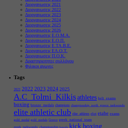
Διοργανωσεις 2021
Διοργανωσεις 2022
Διοργανωσεις 2023
Διοργανωσεις 2024
Διοργανωσεις 2025
Διοργανωσεις 2026
Διοργανωσεις Ε.Ο.Μ.Α.
Διοργανωσεις Ε.Ο.Π.
Διοργανωσεις Ε.ΤΑ.Β.Ε.
Διοργανωσεις ΕΛ.Ο.Τ.
Διοργανωσεις Π.Ο.Κ.
Δραστηριοτητες συλλόγου
Φιλικοι αγωνες
Tags
2022
2023
2024
2025
2021
A.C_Tolmi_Kilkis
athletes
belt_exams
boxing
bronze_medals
champions
championship_north_greece_taekwondo
elite athletic club
etabe
elot
exams
elite_athletes
greek_national_team
gold_medal
gold_medals
Greece
kick boxing
greek_taekwondo_championship
kavala