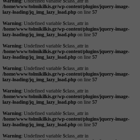
Warning
: Undefined variable $class_attr in
/home/www/tolmikilkis.gr/wp-content/plugins/jquery-image-
lazy-loading/jq_img_lazy_load.php
on line
57
Warning
: Undefined variable $class_attr in
/home/www/tolmikilkis.gr/wp-content/plugins/jquery-image-
lazy-loading/jq_img_lazy_load.php
on line
57
Warning
: Undefined variable $class_attr in
/home/www/tolmikilkis.gr/wp-content/plugins/jquery-image-
lazy-loading/jq_img_lazy_load.php
on line
57
Warning
: Undefined variable $class_attr in
/home/www/tolmikilkis.gr/wp-content/plugins/jquery-image-
lazy-loading/jq_img_lazy_load.php
on line
57
Warning
: Undefined variable $class_attr in
/home/www/tolmikilkis.gr/wp-content/plugins/jquery-image-
lazy-loading/jq_img_lazy_load.php
on line
57
Warning
: Undefined variable $class_attr in
/home/www/tolmikilkis.gr/wp-content/plugins/jquery-image-
lazy-loading/jq_img_lazy_load.php
on line
57
Warning
: Undefined variable $class_attr in