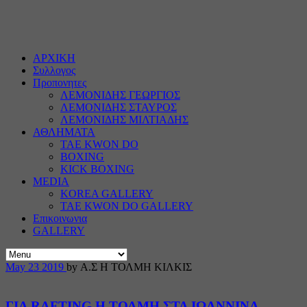
ΑΡΧΙΚΗ
Συλλογος
Προπονητες
ΛΕΜΟΝΙΔΗΣ ΓΕΩΡΓΙΟΣ
ΛΕΜΟΝΙΔΗΣ ΣΤΑΥΡΟΣ
ΛΕΜΟΝΙΔΗΣ ΜΙΛΤΙΑΔΗΣ
ΑΘΛΗΜΑΤΑ
TAE KWON DO
BOXING
KICK BOXING
MEDIA
KOREA GALLERY
TAE KWON DO GALLERY
Επικοινωνια
GALLERY
May
23
2019
by Α.Σ Η ΤΟΛΜΗ ΚΙΛΚΙΣ
ΓΙΑ RAFTING Η ΤΟΛΜΗ ΣΤΑ ΙΩΑΝΝΙΝΑ