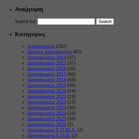
Αναζητηση
Search for:
Κατηγοριες
Δημοσιευσεις
(502)
Διεθνεις διοργανωσεις
(85)
Διοργανωσεις 2014
(37)
Διοργανωσεις 2015
(35)
Διοργανωσεις 2016
(56)
Διοργανωσεις 2017
(66)
Διοργανωσεις 2018
(63)
Διοργανωσεις 2019
(56)
Διοργανωσεις 2020
(14)
Διοργανωσεις 2021
(23)
Διοργανωσεις 2022
(23)
Διοργανωσεις 2023
(30)
Διοργανωσεις 2024
(24)
Διοργανωσεις 2025
(16)
Διοργανωσεις 2026
(2)
Διοργανωσεις Ε.Ο.Μ.Α.
(2)
Διοργανωσεις Ε.Ο.Π.
(2)