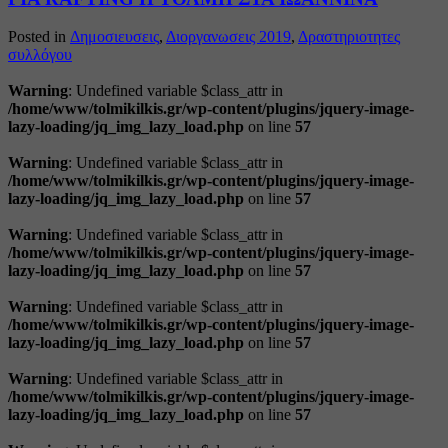
Posted in
Δημοσιευσεις
,
Διοργανωσεις 2019
,
Δραστηριοτητες
συλλόγου
Warning
: Undefined variable $class_attr in
/home/www/tolmikilkis.gr/wp-content/plugins/jquery-image-
lazy-loading/jq_img_lazy_load.php
on line
57
Warning
: Undefined variable $class_attr in
/home/www/tolmikilkis.gr/wp-content/plugins/jquery-image-
lazy-loading/jq_img_lazy_load.php
on line
57
Warning
: Undefined variable $class_attr in
/home/www/tolmikilkis.gr/wp-content/plugins/jquery-image-
lazy-loading/jq_img_lazy_load.php
on line
57
Warning
: Undefined variable $class_attr in
/home/www/tolmikilkis.gr/wp-content/plugins/jquery-image-
lazy-loading/jq_img_lazy_load.php
on line
57
Warning
: Undefined variable $class_attr in
/home/www/tolmikilkis.gr/wp-content/plugins/jquery-image-
lazy-loading/jq_img_lazy_load.php
on line
57