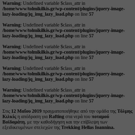
Warning
: Undefined variable $class_attr in
/home/www/tolmikilkis.gr/wp-content/plugins/jquery-image-
lazy-loading/jq_img_lazy_load.php
on line
57
Warning
: Undefined variable $class_attr in
/home/www/tolmikilkis.gr/wp-content/plugins/jquery-image-
lazy-loading/jq_img_lazy_load.php
on line
57
Warning
: Undefined variable $class_attr in
/home/www/tolmikilkis.gr/wp-content/plugins/jquery-image-
lazy-loading/jq_img_lazy_load.php
on line
57
Warning
: Undefined variable $class_attr in
/home/www/tolmikilkis.gr/wp-content/plugins/jquery-image-
lazy-loading/jq_img_lazy_load.php
on line
57
Warning
: Undefined variable $class_attr in
/home/www/tolmikilkis.gr/wp-content/plugins/jquery-image-
lazy-loading/jq_img_lazy_load.php
on line
57
Στις
12 Μαΐου 2019
πραγματοποιήθηκε από την ομάδα της
Τόλμης
Κιλκίς
η απόδραση για
Rafting
στα νερά του
ποταμού
Βοϊδομάτη
, με την καθοδήγηση και την επίβλεψη των
εξειδικευμένων στελεχών της
Trekking Hellas Ioannina.