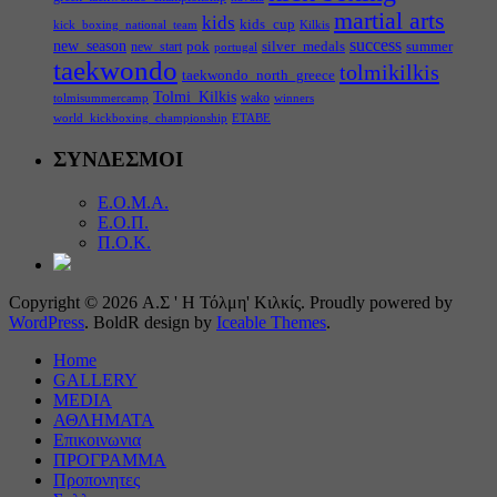
martial arts
kids
kids_cup
kick_boxing_national_team
Kilkis
success
new_season
pok
silver_medals
summer
new_start
portugal
taekwondo
tolmikilkis
taekwondo_north_greece
Tolmi_Kilkis
wako
tolmisummercamp
winners
world_kickboxing_championship
ΕΤΑΒΕ
ΣΥΝΔΕΣΜΟΙ
Ε.Ο.Μ.Α.
Ε.Ο.Π.
Π.Ο.Κ.
Copyright © 2026 Α.Σ ' Η Τόλμη' Κιλκίς. Proudly powered by
WordPress
. BoldR design by
Iceable Themes
.
Home
GALLERY
MEDIA
ΑΘΛΗΜΑΤΑ
Επικοινωνια
ΠΡΟΓΡΑΜΜΑ
Προπονητες