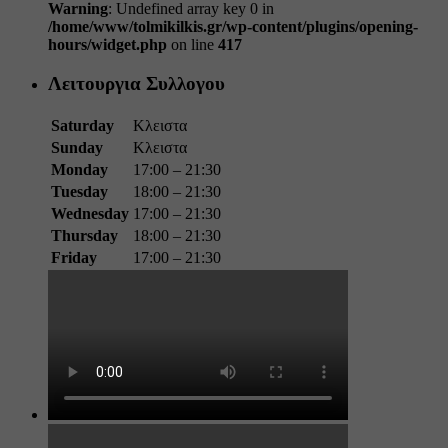
Warning
: Undefined array key 0 in
/home/www/tolmikilkis.gr/wp-content/plugins/opening-
hours/widget.php
on line
417
Λειτουργια Συλλογου
Saturday
Κλειστα
Sunday
Κλειστα
Monday
17:00 – 21:30
Tuesday
18:00 – 21:30
Wednesday
17:00 – 21:30
Thursday
18:00 – 21:30
Friday
17:00 – 21:30