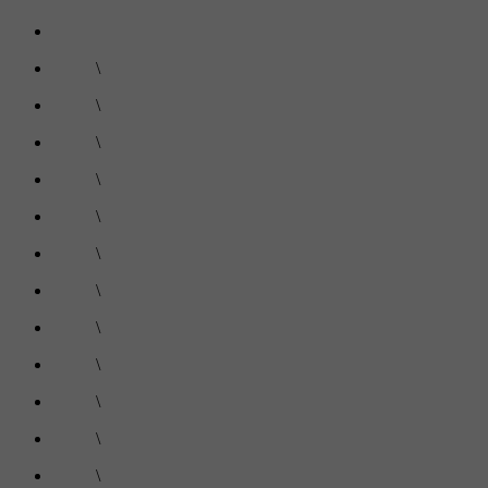
\
\
\
\
\
\
\
\
\
\
\
\