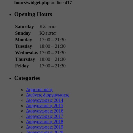
hours/widget.php
on line
417
Opening Hours
Saturday
Κλειστα
Sunday
Κλειστα
Monday
17:00 – 21:30
Tuesday
18:00 – 21:30
Wednesday
17:00 – 21:30
Thursday
18:00 – 21:30
Friday
17:00 – 21:30
Categories
Δημοσιευσεις
Διεθνεις διοργανωσεις
Διοργανωσεις 2014
Διοργανωσεις 2015
Διοργανωσεις 2016
Διοργανωσεις 2017
Διοργανωσεις 2018
Διοργανωσεις 2019
Διοργανωσεις 2020