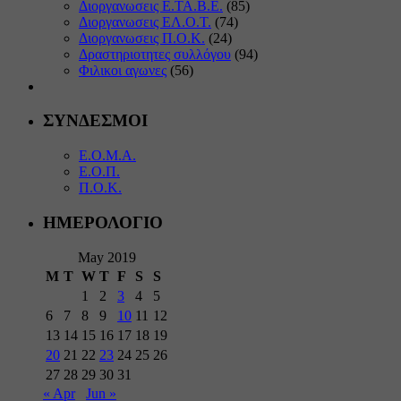
Διοργανωσεις Ε.ΤΑ.Β.Ε.
(85)
Διοργανωσεις ΕΛ.Ο.Τ.
(74)
Διοργανωσεις Π.Ο.Κ.
(24)
Δραστηριοτητες συλλόγου
(94)
Φιλικοι αγωνες
(56)
ΣΥΝΔΕΣΜΟΙ
Ε.Ο.Μ.Α.
Ε.Ο.Π.
Π.Ο.Κ.
ΗΜΕΡΟΛΟΓΙΟ
May 2019
M
T
W
T
F
S
S
1
2
3
4
5
6
7
8
9
10
11
12
13
14
15
16
17
18
19
20
21
22
23
24
25
26
27
28
29
30
31
« Apr
Jun »