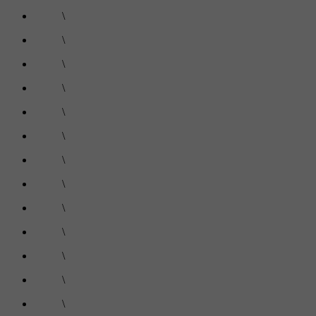
\
\
\
\
\
\
\
\
\
\
\
\
\