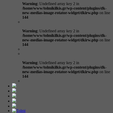
Warning
: Undefined array key 2 in
/home/www/tolmikilkis.gr/wp-content/plugins/dk-
new-medias-image-rotator-widget/dkirw.php
on line
144
Warning
: Undefined array key 2 in
/home/www/tolmikilkis.gr/wp-content/plugins/dk-
new-medias-image-rotator-widget/dkirw.php
on line
144
Warning
: Undefined array key 2 in
/home/www/tolmikilkis.gr/wp-content/plugins/dk-
new-medias-image-rotator-widget/dkirw.php
on line
144